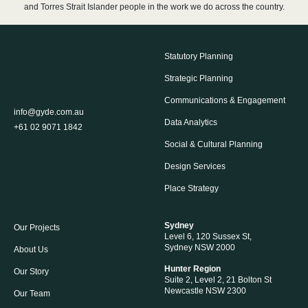
and Torres Strait Islander people in the work we do across the country.
Statutory Planning
Strategic Planning
Communications & Engagement
info@gyde.com.au
Data Analytics
+61 02 9071 1842
Social & Cultural Planning
Design Services
Place Strategy
Sydney
Our Projects
Level 6, 120 Sussex St,
Sydney NSW 2000
About Us
Hunter Region
Our Story
Suite 2, Level 2, 21 Bolton St
Newcastle NSW 2300
Our Team