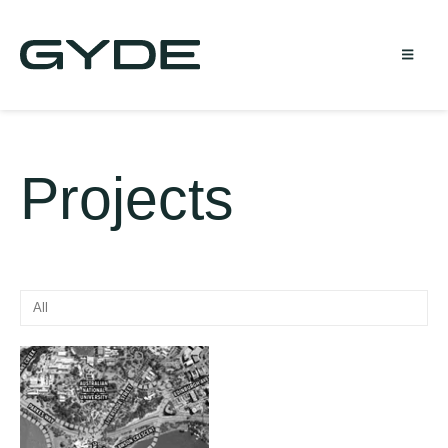
Projects