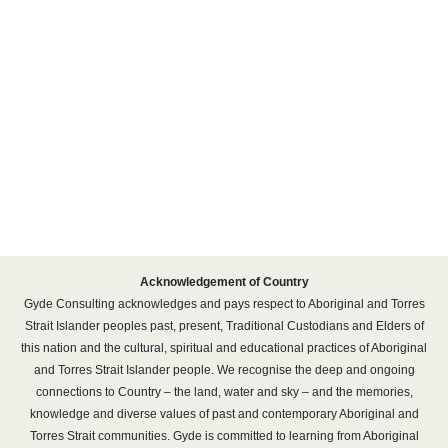
20 Denison
14-26 Wattle
Street
Street, Pyrmont
Acknowledgement of Country
Gyde Consulting acknowledges and pays respect to Aboriginal and Torres
Strait Islander peoples past, present, Traditional Custodians and Elders of
this nation and the cultural, spiritual and educational practices of Aboriginal
and Torres Strait Islander people. We recognise the deep and ongoing
connections to Country – the land, water and sky – and the memories,
knowledge and diverse values of past and contemporary Aboriginal and
Torres Strait communities. Gyde is committed to learning from Aboriginal