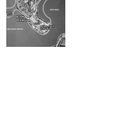
Gwynneville
Acton Precinct
Housing
Options Analysis
Renewal Project
Gladesville
Epping Town
Village Centre
Centre
Masterplan