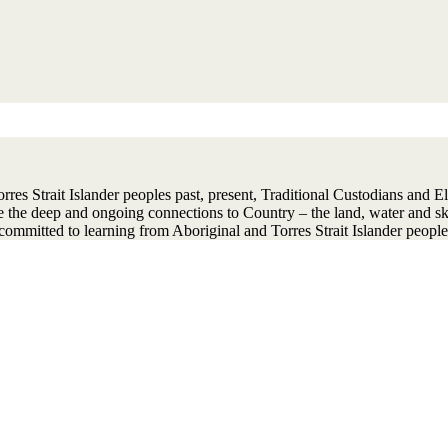
 Strait Islander peoples past, present, Traditional Custodians and Elder
ise the deep and ongoing connections to Country – the land, water and 
ommitted to learning from Aboriginal and Torres Strait Islander people