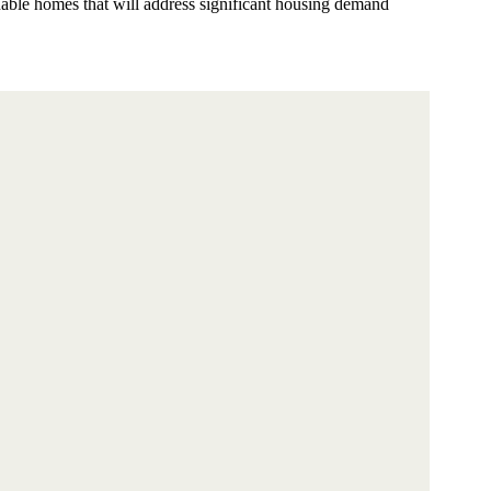
nable homes that will address significant housing demand