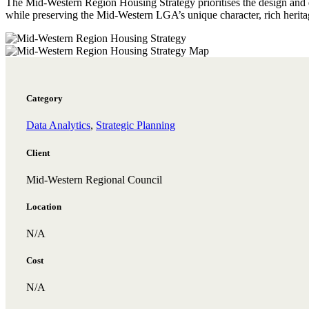
The Mid-Western Region Housing Strategy prioritises the design and d
while preserving the Mid-Western LGA’s unique character, rich herita
Category
Data Analytics
,
Strategic Planning
Client
Mid-Western Regional Council
Location
N/A
Cost
N/A