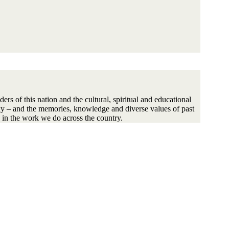
s of this nation and the cultural, spiritual and educational
sky – and the memories, knowledge and diverse values of past
 in the work we do across the country.