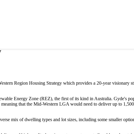
y
Western Region Housing Strategy which provides a 20-year visionary str
ble Energy Zone (REZ), the first of its kind in Australia. Gyde's pop
 meaning that the Mid-Western LGA would need to deliver up to 1,500
iverse mix of dwelling types and lot sizes, including some smaller optio