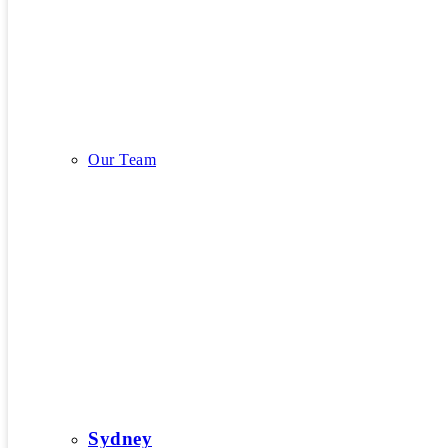
Our Story
Our Team
Our Team
Sydney