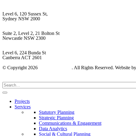
Sydney
Level 6, 120 Sussex St,
Sydney NSW 2000
Hunter Region
Suite 2, Level 2, 21 Bolton St
Newcastle NSW 2300
Capital Region
Level 6, 224 Bunda St
Canberra ACT 2601
© Copyright 2026
Gyde Consulting
. All Rights Reserved. Website b
Projects
Services
Statutory Planning
Strategic Planning
Communications & Engagement
Data Analytics
Social & Cultural Planning