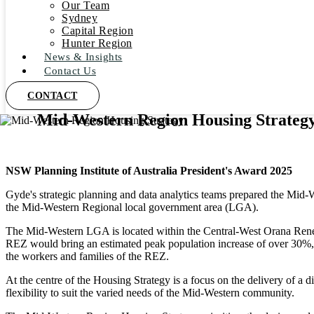
Our Team
Sydney
Capital Region
Hunter Region
News & Insights
Contact Us
CONTACT
Mid-Western Region Housing Strateg
NSW Planning Institute of Australia President's Award 2025
Gyde's strategic planning and data analytics teams prepared the Mid-
the Mid-Western Regional local government area (LGA).
The Mid-Western LGA is located within the Central-West Orana Renewa
REZ would bring an estimated peak population increase of over 30%,
the workers and families of the REZ.
At the centre of the Housing Strategy is a focus on the delivery of a d
flexibility to suit the varied needs of the Mid-Western community.