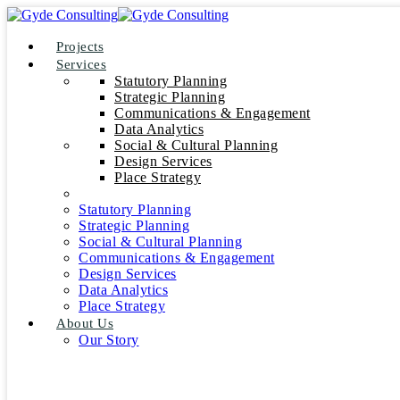
Projects
Services
Statutory Planning
Strategic Planning
Communications & Engagement
Data Analytics
Social & Cultural Planning
Design Services
Place Strategy
Statutory Planning
Strategic Planning
Social & Cultural Planning
Communications & Engagement
Design Services
Data Analytics
Place Strategy
About Us
Our Story