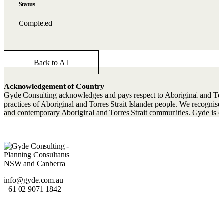
Status
Completed
Back to All
Acknowledgement of Country
Gyde Consulting acknowledges and pays respect to Aboriginal and Torres
practices of Aboriginal and Torres Strait Islander people. We recogn
and contemporary Aboriginal and Torres Strait communities. Gyde is c
info@gyde.com.au
+61 02 9071 1842