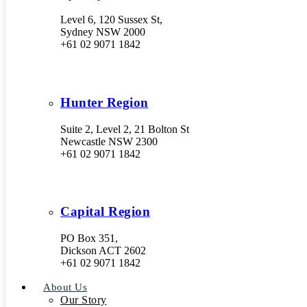
Level 6, 120 Sussex St,
Sydney NSW 2000
+61 02 9071 1842
Hunter Region
Suite 2, Level 2, 21 Bolton St
Newcastle NSW 2300
+61 02 9071 1842
Capital Region
PO Box 351,
Dickson ACT 2602
+61 02 9071 1842
About Us
Our Story