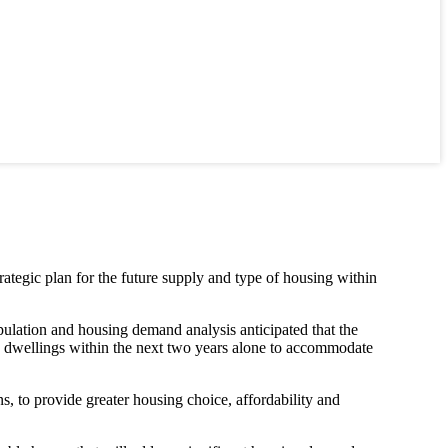
ategic plan for the future supply and type of housing within
ulation and housing demand analysis anticipated that the
 dwellings within the next two years alone to accommodate
ns, to provide greater housing choice, affordability and