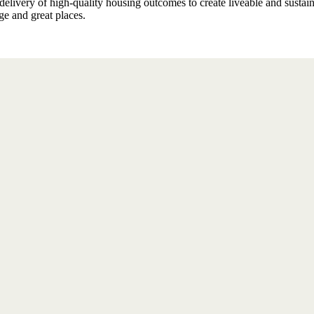
elivery of high-quality housing outcomes to create liveable and sustai
ge and great places.