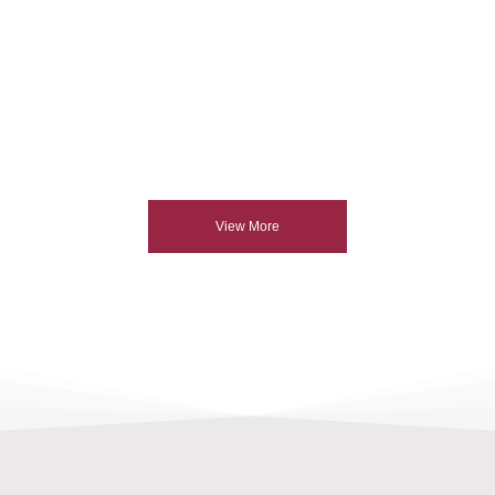
View More