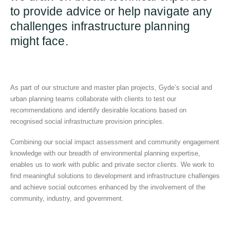
to provide advice or help navigate any
challenges infrastructure planning
might face.
As part of our structure and master plan projects, Gyde’s social and
urban planning teams collaborate with clients to test our
recommendations and identify desirable locations based on
recognised social infrastructure provision principles.
Combining our social impact assessment and community engagement
knowledge with our breadth of environmental planning expertise,
enables us to work with public and private sector clients. We work to
find meaningful solutions to development and infrastructure challenges
and achieve social outcomes enhanced by the involvement of the
community, industry, and government.