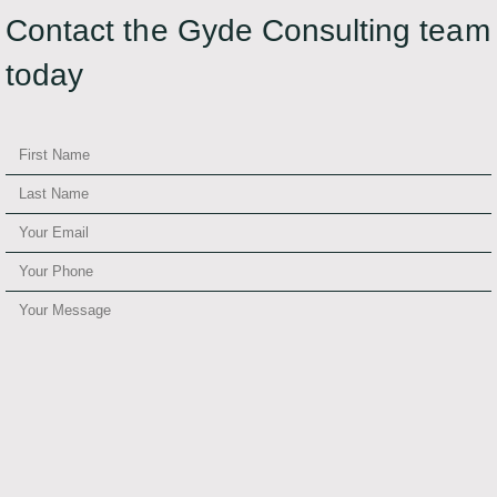
Contact the Gyde Consulting team
today