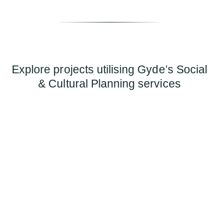
Explore projects utilising Gyde’s Social
& Cultural Planning services