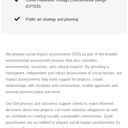
Crime Prevention Through Environmental Design
(CPTED)
Public art strategy and planning
We prepare social impact assessments (SIA) as part of the broader
environmental assessment process that also considers
environmental, economic, and cultural impacts. By providing a
transparent, independent and robust assessment of social factors, our
impact assessments help build support for projects, create
relationships with residents and communities, enable approvals and
promote positive place outcomes.
Our SIA process and outcomes support clients to make informed
decisions about how projects can meet statutory obligations as well
as contribute to creating socially sustainable communities. Gyde
practitioners are accredited to prepare social impact assessments for