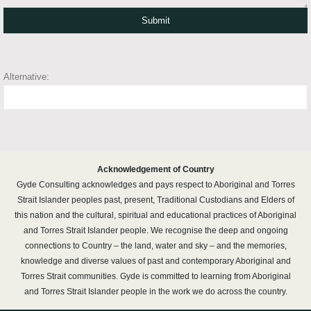
Alternative:
Acknowledgement of Country
Gyde Consulting acknowledges and pays respect to Aboriginal and Torres
Strait Islander peoples past, present, Traditional Custodians and Elders of
this nation and the cultural, spiritual and educational practices of Aboriginal
and Torres Strait Islander people. We recognise the deep and ongoing
connections to Country – the land, water and sky – and the memories,
knowledge and diverse values of past and contemporary Aboriginal and
Torres Strait communities. Gyde is committed to learning from Aboriginal
and Torres Strait Islander people in the work we do across the country.