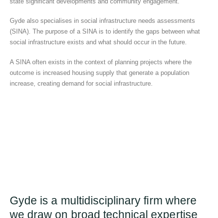
state significant developments and community engagement.
Gyde also specialises in social infrastructure needs assessments
(SINA). The purpose of a SINA is to identify the gaps between what
social infrastructure exists and what should occur in the future.
A SINA often exists in the context of planning projects where the
outcome is increased housing supply that generate a population
increase, creating demand for social infrastructure.
Gyde is a multidisciplinary firm where
we draw on broad technical expertise