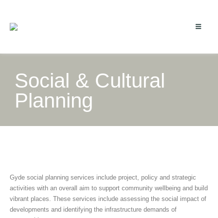
Social & Cultural
Planning
Gyde social planning services include project, policy and strategic
activities with an overall aim to support community wellbeing and build
vibrant places. These services include assessing the social impact of
developments and identifying the infrastructure demands of