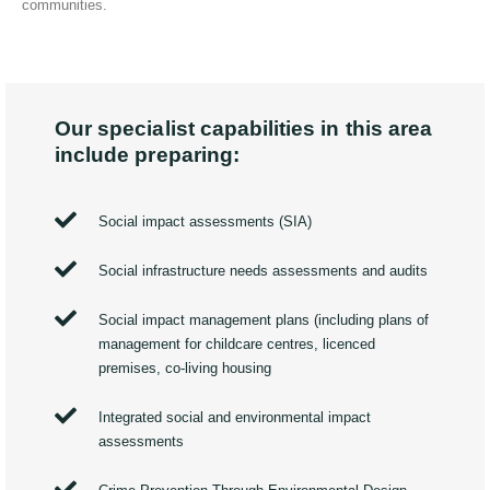
communities.
Our specialist capabilities in this area
include preparing:
Social impact assessments (SIA)
Social infrastructure needs assessments and audits
Social impact management plans (including plans of
management for childcare centres, licenced
premises, co-living housing
Integrated social and environmental impact
assessments