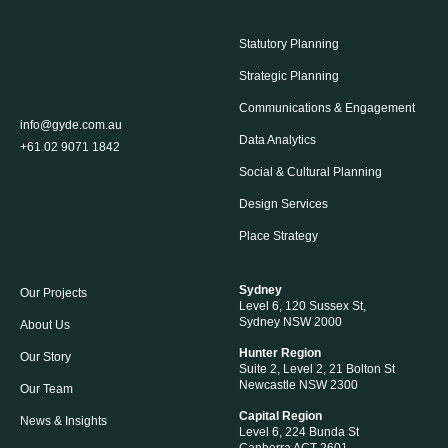
Statutory Planning
Strategic Planning
Communications & Engagement
info@gyde.com.au
Data Analytics
+61 02 9071 1842
Social & Cultural Planning
Design Services
Place Strategy
Sydney
Our Projects
Level 6, 120 Sussex St,
Sydney NSW 2000
About Us
Hunter Region
Our Story
Suite 2, Level 2, 21 Bolton St
Newcastle NSW 2300
Our Team
Capital Region
News & Insights
Level 6, 224 Bunda St
Canberra ACT 2601