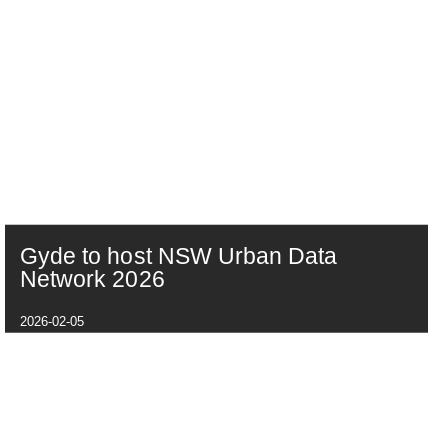
Gyde to host NSW Urban Data
Network 2026
2026-02-05