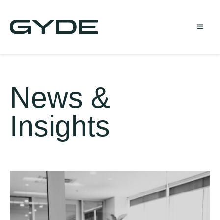
News &
Insights