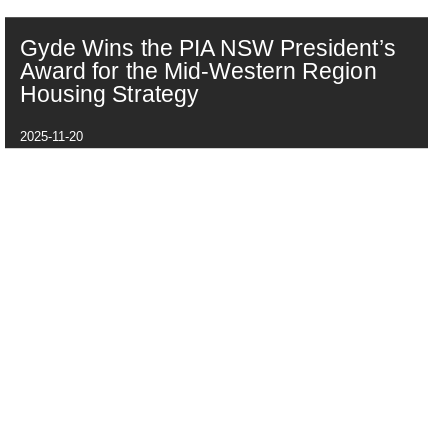
Gyde Wins the PIA NSW President’s
Award for the Mid-Western Region
Housing Strategy
2025-11-20