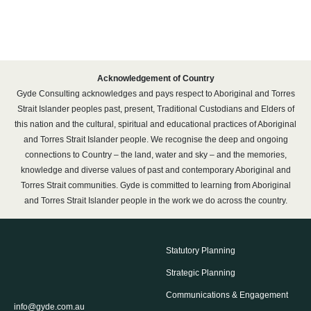
Acknowledgement of Country
Gyde Consulting acknowledges and pays respect to Aboriginal and Torres
Strait Islander peoples past, present, Traditional Custodians and Elders of
this nation and the cultural, spiritual and educational practices of Aboriginal
and Torres Strait Islander people. We recognise the deep and ongoing
connections to Country – the land, water and sky – and the memories,
knowledge and diverse values of past and contemporary Aboriginal and
Torres Strait communities. Gyde is committed to learning from Aboriginal
and Torres Strait Islander people in the work we do across the country.
Statutory Planning
Strategic Planning
Communications & Engagement
info@gyde.com.au