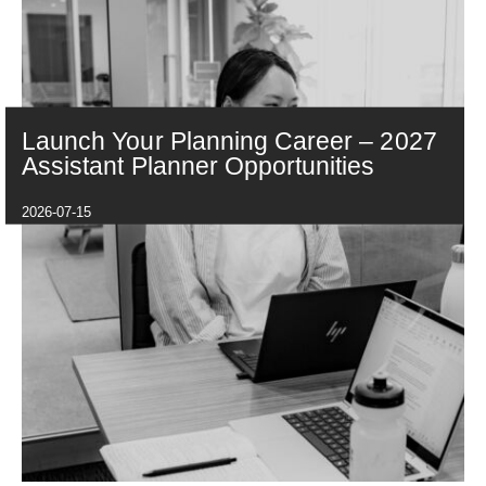
Launch Your Planning Career – 2027
Assistant Planner Opportunities
2026-07-15