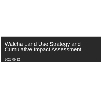
Walcha Land Use Strategy and
Cumulative Impact Assessment
2025-09-12