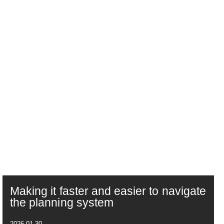
Making it faster and easier to navigate
the planning system
2026-01-30