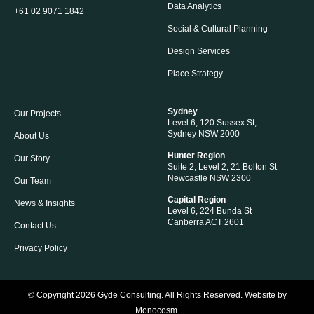
Data Analytics
+61 02 9071 1842
Social & Cultural Planning
Design Services
Place Strategy
Sydney
Our Projects
Level 6, 120 Sussex St,
Sydney NSW 2000
About Us
Hunter Region
Our Story
Suite 2, Level 2, 21 Bolton St
Newcastle NSW 2300
Our Team
Capital Region
News & Insights
Level 6, 224 Bunda St
Canberra ACT 2601
Contact Us
Privacy Policy
© Copyright 2026
Gyde Consulting
. All Rights Reserved. Website by
Monocosm
.