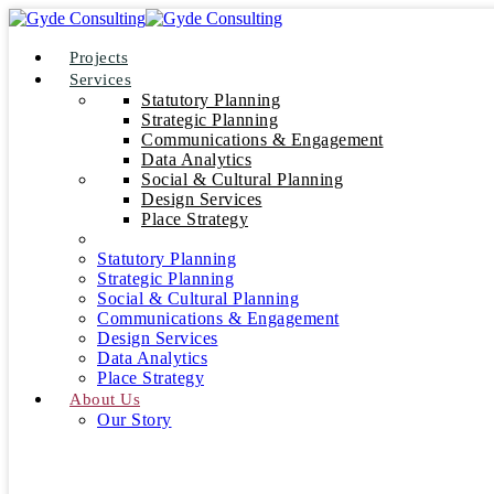
Projects
Services
Statutory Planning
Strategic Planning
Communications & Engagement
Data Analytics
Social & Cultural Planning
Design Services
Place Strategy
Statutory Planning
Strategic Planning
Social & Cultural Planning
Communications & Engagement
Design Services
Data Analytics
Place Strategy
About Us
Our Story