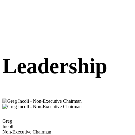
Leadership
Greg
Incoll
Non-Executive Chairman