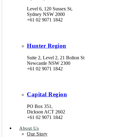
Level 6, 120 Sussex St,
Sydney NSW 2000
+61 02 9071 1842
Hunter Region
Suite 2, Level 2, 21 Bolton St
Newcastle NSW 2300
+61 02 9071 1842
Capital Region
PO Box 351,
Dickson ACT 2602
+61 02 9071 1842
About Us
Our Story