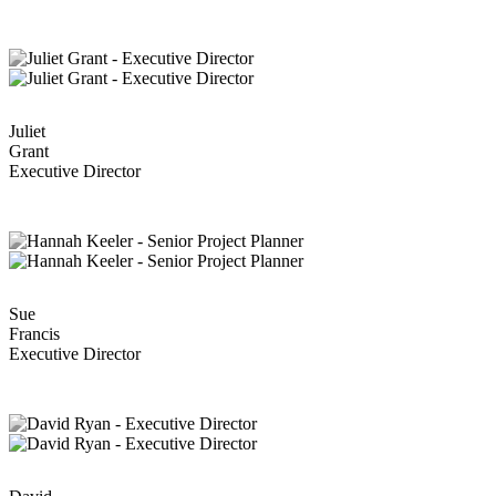
Juliet
Grant
Executive Director
Sue
Francis
Executive Director