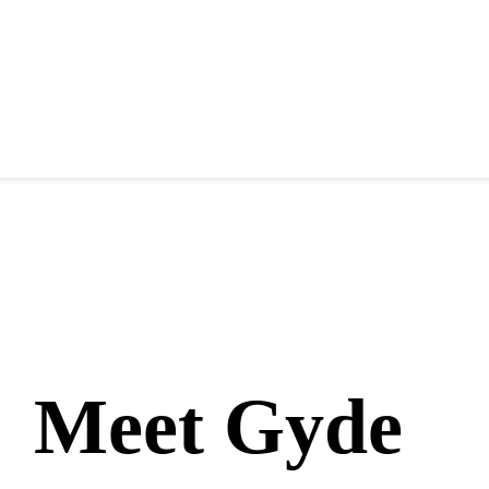
Meet Gyde