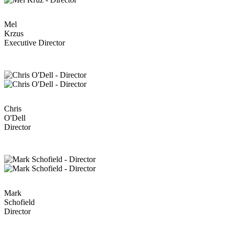
Mel
Krzus
Executive Director
Chris
O'Dell
Director
Mark
Schofield
Director