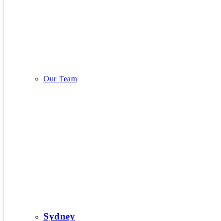
Our Story
Our Team
Our Team
Sydney