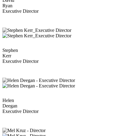
David
Ryan
Executive Director
Stephen
Kerr
Executive Director
Helen
Deegan
Executive Director