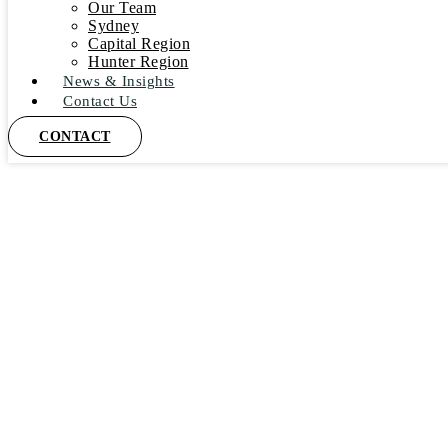
Our Team
Sydney
Capital Region
Hunter Region
News & Insights
Contact Us
CONTACT