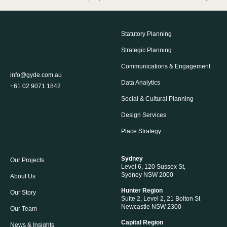
Statutory Planning
Strategic Planning
Communications & Engagement
info@gyde.com.au
Data Analytics
+61 02 9071 1842
Social & Cultural Planning
Design Services
Place Strategy
Sydney
Our Projects
Level 6, 120 Sussex St,
Sydney NSW 2000
About Us
Hunter Region
Our Story
Suite 2, Level 2, 21 Bolton St
Newcastle NSW 2300
Our Team
Capital Region
News & Insights