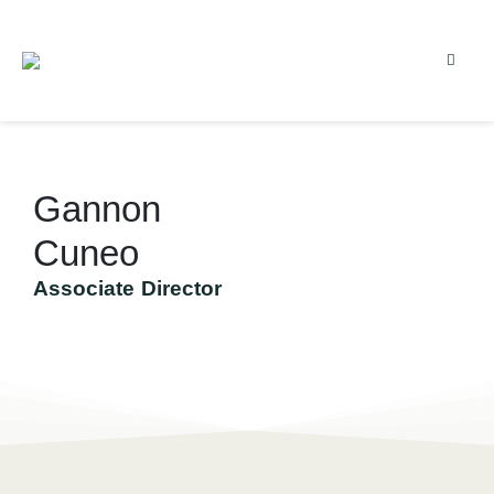
Gannon
Cuneo
Associate Director