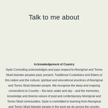
Talk to me about
Acknowledgement of Country
Gyde Consulting acknowledges and pays respect to Aboriginal and Torres
Strait Islander peoples past, present, Traditional Custodians and Elders of
this nation and the cultural, spiritual and educational practices of Aboriginal
and Torres Strait Islander people. We recognise the deep and ongoing
connections to Country – the land, water and sky – and the memories,
knowledge and diverse values of past and contemporary Aboriginal and
Torres Strait communities. Gyde is committed to learning from Aboriginal
and Torres Strait Islander people in the work we do across the country.