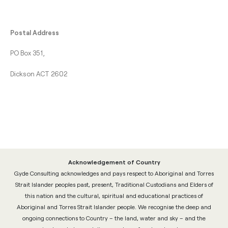
Postal Address
PO Box 351,
Dickson ACT 2602
Acknowledgement of Country
Gyde Consulting acknowledges and pays respect to Aboriginal and Torres
Strait Islander peoples past, present, Traditional Custodians and Elders of
this nation and the cultural, spiritual and educational practices of
Aboriginal and Torres Strait Islander people. We recognise the deep and
ongoing connections to Country – the land, water and sky – and the