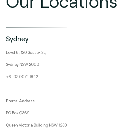
Our Locations
Sydney
Level 6, 120 Sussex St,
Sydney NSW 2000
+61 02 9071 1842
Postal Address
PO Box Q369
Queen Victoria Building NSW 1230