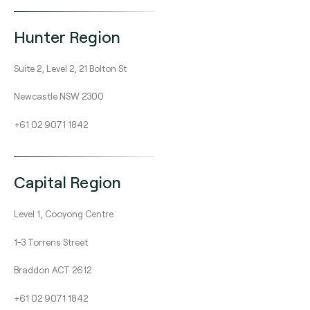
Hunter Region
Suite 2, Level 2, 21 Bolton St
Newcastle NSW 2300
+61 02 9071 1842
Capital Region
Level 1, Cooyong Centre
1-3 Torrens Street
Braddon ACT 2612
+61 02 9071 1842