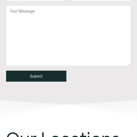
Alternative: