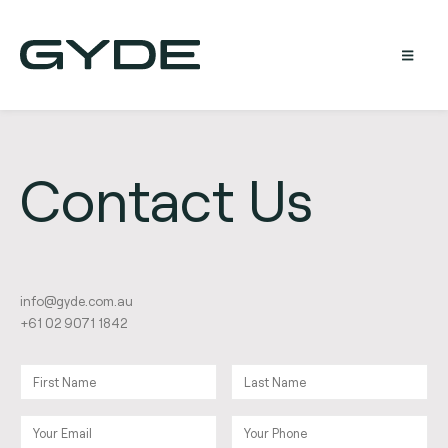
Contact Us
@ofni
ua.moc.edyg
+61 02 9071 1842