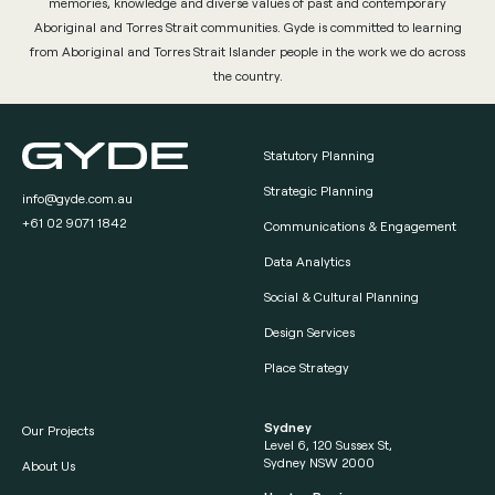
memories, knowledge and diverse values of past and contemporary
Aboriginal and Torres Strait communities. Gyde is committed to learning
from Aboriginal and Torres Strait Islander people in the work we do across
the country.
Statutory Planning
Strategic Planning
info@gyde.com.au
+61 02 9071 1842
Communications & Engagement
Data Analytics
Social & Cultural Planning
Design Services
Place Strategy
Sydney
Our Projects
Level 6, 120 Sussex St,
Sydney NSW 2000
About Us