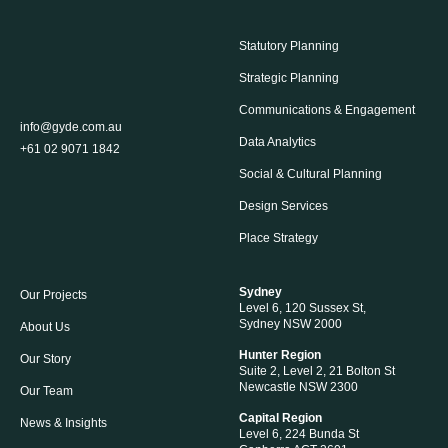
Statutory Planning
Strategic Planning
Communications & Engagement
info@gyde.com.au
Data Analytics
+61 02 9071 1842
Social & Cultural Planning
Design Services
Place Strategy
Sydney
Our Projects
Level 6, 120 Sussex St,
Sydney NSW 2000
About Us
Hunter Region
Our Story
Suite 2, Level 2, 21 Bolton St
Newcastle NSW 2300
Our Team
Capital Region
News & Insights
Level 6, 224 Bunda St