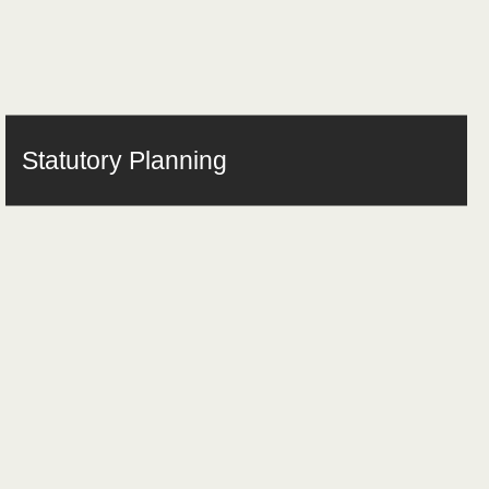
Statutory Planning