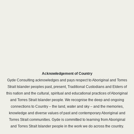
Acknowledgement of Country
Gyde Consulting acknowledges and pays respect to Aboriginal and Torres
Strait Islander peoples past, present, Traditional Custodians and Elders of
this nation and the cultural, spiritual and educational practices of Aboriginal
and Torres Strait Islander people. We recognise the deep and ongoing
connections to Country – the land, water and sky – and the memories,
knowledge and diverse values of past and contemporary Aboriginal and
Torres Strait communities. Gyde is committed to learning from Aboriginal
and Torres Strait Islander people in the work we do across the country.