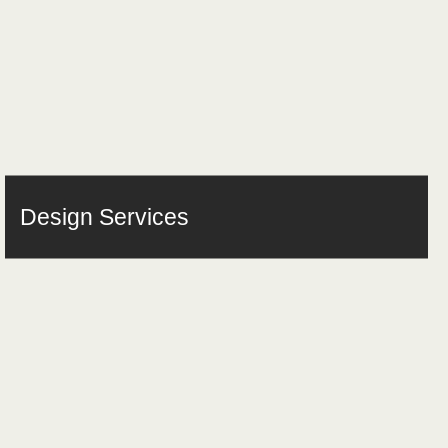
Design Services