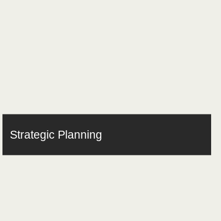
Strategic Planning