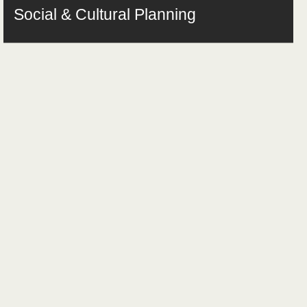
Social & Cultural Planning