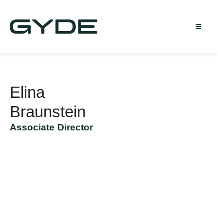
Elina
Braunstein
Associate Director