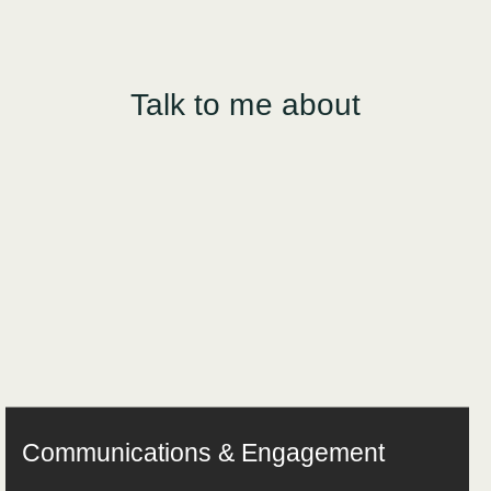
Talk to me about
Communications & Engagement