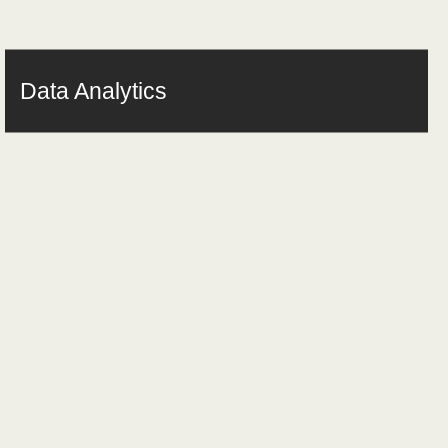
Data Analytics