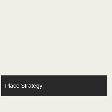
Place Strategy