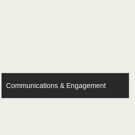
Communications & Engagement