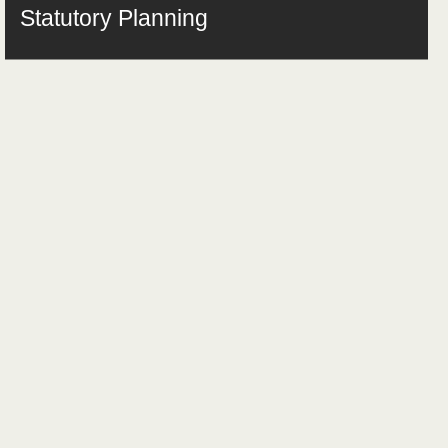
Statutory Planning