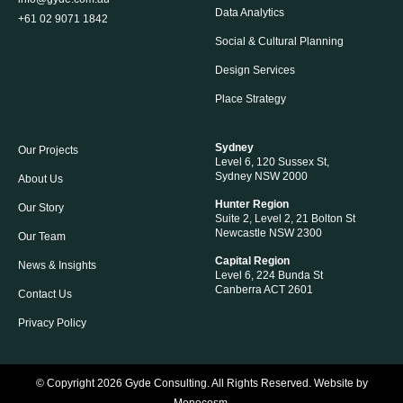
Data Analytics
+61 02 9071 1842
Social & Cultural Planning
Design Services
Place Strategy
Sydney
Our Projects
Level 6, 120 Sussex St,
Sydney NSW 2000
About Us
Hunter Region
Our Story
Suite 2, Level 2, 21 Bolton St
Newcastle NSW 2300
Our Team
Capital Region
News & Insights
Level 6, 224 Bunda St
Canberra ACT 2601
Contact Us
Privacy Policy
© Copyright 2026
Gyde Consulting
. All Rights Reserved. Website by
Monocosm
.