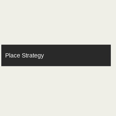
Place Strategy