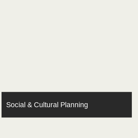
Social & Cultural Planning