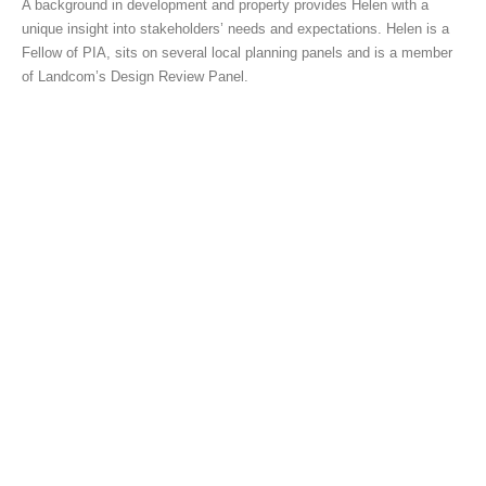
A background in development and property provides Helen with a
unique insight into stakeholders’ needs and expectations. Helen is a
Fellow of PIA, sits on several local planning panels and is a member
of Landcom’s Design Review Panel.