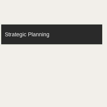
Strategic Planning