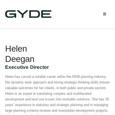
Helen
Deegan
Executive Director
Helen has carved a notable career within the NSW planning industry.
Her dynamic work approach and strong strategic-thinking skills ensure
valuable outcomes for her clients, in both public and private sectors.
Helen is an expert in translating complex and multifaceted
development and land use issues into workable solutions. She has 30
years’ experience in statutory and strategic planning and in managing
large planning scheme reviews and masterplan development projects.