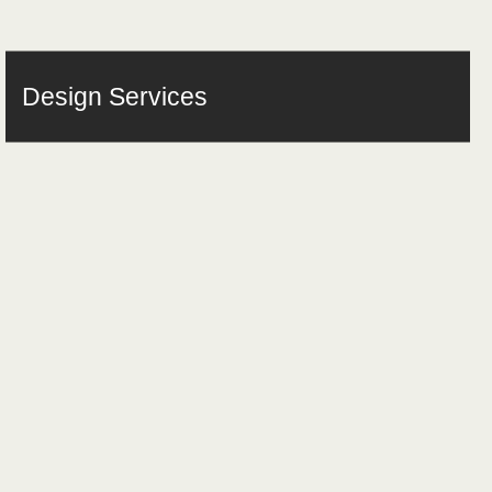
Design Services