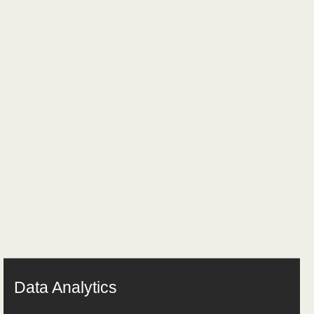
Data Analytics