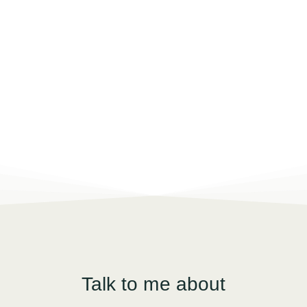
Talk to me about