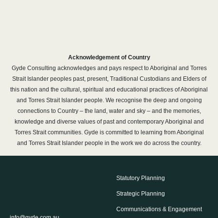
Acknowledgement of Country
Gyde Consulting acknowledges and pays respect to Aboriginal and Torres
Strait Islander peoples past, present, Traditional Custodians and Elders of
this nation and the cultural, spiritual and educational practices of Aboriginal
and Torres Strait Islander people. We recognise the deep and ongoing
connections to Country – the land, water and sky – and the memories,
knowledge and diverse values of past and contemporary Aboriginal and
Torres Strait communities. Gyde is committed to learning from Aboriginal
and Torres Strait Islander people in the work we do across the country.
Statutory Planning
Strategic Planning
Communications & Engagement
info@gyde.com.au