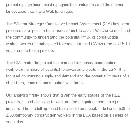
protecting significant existing agricultural industries and the scenic
landscapes that make Walcha unique.
The Walcha Strategic Cumulative Impact Assessment (CIA) has been
prepared as a ‘point in time’ assessment to assist Walcha Council and
the community to understand the potential influx of construction
workers which are anticipated to come into the LGA over the next 5-10
years due to these projects.
The CIA charts the project lifespan and temporary construction
workforce numbers of potential renewables projects in the LGA. It is
focused on housing supply and demand and the potential impacts of a
short-term, transient construction workforce.
Our analysis firstly shows that given the early stages of the REZ
projects, it is challenging to work out the magnitude and timing of
impacts. The modelling found there could be a peak of between 600 to
1,500temporary construction workers in the LGA based on a series of
scenarios.