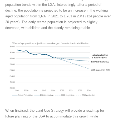
population trends within the LGA. Interestingly, after a period of
decline, the population is projected to be an increase in the working
aged population from 1,637 in 2021 to 1,761 in 2041 (124 people over
20 years). The early retiree population is projected to slightly
decrease, with children and the elderly remaining stable.
When finalised, the Land Use Strategy will provide a roadmap for
future planning of the LGA to accommodate this growth while