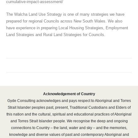
cumulative-impact-assessment/
The Walcha Land Use Strategy is one of many strategies we have
prepared for regional Councils across New South Wales. We also
have experience in preparing Local Housing Strategies, Employment
Land Strategies and Rural Land Strategies for Councils.
Acknowledgement of Country
Gyde Consulting acknowledges and pays respect to Aboriginal and Torres
Strait Islander peoples past, present, Traditional Custodians and Elders of
this nation and the cultural, spiritual and educational practices of Aboriginal
and Torres Strait Islander people. We recognise the deep and ongoing
connections to Country – the land, water and sky – and the memories,
knowledge and diverse values of past and contemporary Aboriginal and