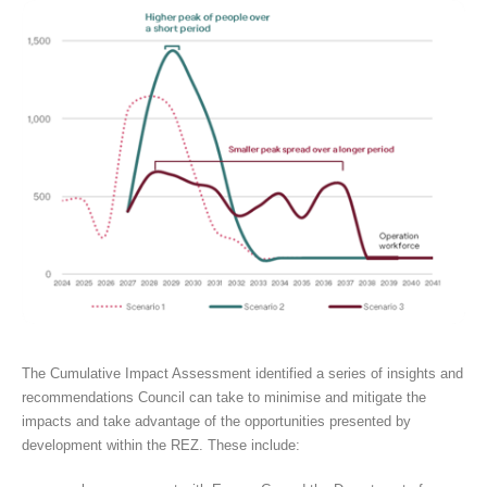
The Cumulative Impact Assessment identified a series of insights and
recommendations Council can take to minimise and mitigate the
impacts and take advantage of the opportunities presented by
development within the REZ. These include: