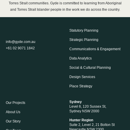
Torres Strait communities. Gyde is committed to learning from Aboriginal
and Torres Strait Islander people in the work we do across the country.
Statutory Planning
Strategic Planning
info@gyde.com.au
+61 02 9071 1842
Communications & Engagement
Data Analytics
Social & Cultural Planning
Design Services
Place Strategy
Sydney
Our Projects
Level 6, 120 Sussex St,
Sydney NSW 2000
About Us
Hunter Region
Our Story
Suite 2, Level 2, 21 Bolton St
Newcastle NSW 2300