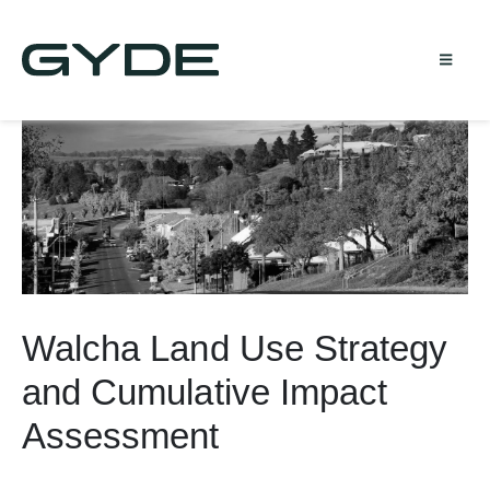
Walcha Land Use Strategy
and Cumulative Impact
Assessment