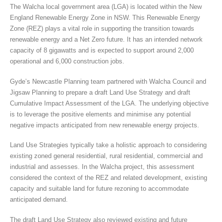
The Walcha local government area (LGA) is located within the New
England Renewable Energy Zone in NSW. This Renewable Energy
Zone (REZ) plays a vital role in supporting the transition towards
renewable energy and a Net Zero future. It has an intended network
capacity of 8 gigawatts and is expected to support around 2,000
operational and 6,000 construction jobs.
Gyde’s Newcastle Planning team partnered with Walcha Council and
Jigsaw Planning to prepare a draft Land Use Strategy and draft
Cumulative Impact Assessment of the LGA. The underlying objective
is to leverage the positive elements and minimise any potential
negative impacts anticipated from new renewable energy projects.
Land Use Strategies typically take a holistic approach to considering
existing zoned general residential, rural residential, commercial and
industrial and assesses. In the Walcha project, this assessment
considered the context of the REZ and related development, existing
capacity and suitable land for future rezoning to accommodate
anticipated demand.
The draft Land Use Strategy also reviewed existing and future