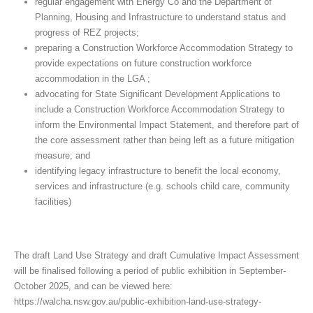
regular engagement with Energy Co and the Department of
Planning, Housing and Infrastructure to understand status and
progress of REZ projects;
preparing a Construction Workforce Accommodation Strategy to
provide expectations on future construction workforce
accommodation in the LGA ;
advocating for State Significant Development Applications to
include a Construction Workforce Accommodation Strategy to
inform the Environmental Impact Statement, and therefore part of
the core assessment rather than being left as a future mitigation
measure; and
identifying legacy infrastructure to benefit the local economy,
services and infrastructure (e.g. schools child care, community
facilities)
The draft Land Use Strategy and draft Cumulative Impact Assessment
will be finalised following a period of public exhibition in September-
October 2025, and can be viewed here:
https://walcha.nsw.gov.au/public-exhibition-land-use-strategy-