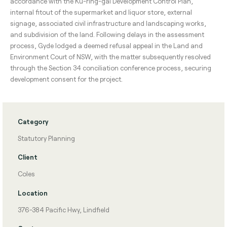
accordance with the Ku-ring-gai Development Control Plan,
internal fitout of the supermarket and liquor store, external
signage, associated civil infrastructure and landscaping works,
and subdivision of the land. Following delays in the assessment
process, Gyde lodged a deemed refusal appeal in the Land and
Environment Court of NSW, with the matter subsequently resolved
through the Section 34 conciliation conference process, securing
development consent for the project.
Category
Statutory Planning
Client
Coles
Location
376-384 Pacific Hwy, Lindfield