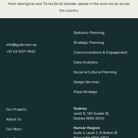
from Aboriginal and Torres Strait Islander people in the work we do across
the country.
Statutory Planning
Strategic Planning
info@gyde.com.au
+61 02 9071 1842
Communications & Engagement
Data Analytics
Social & Cultural Planning
Design Services
Place Strategy
Sydney
Our Projects
Level 6, 120 Sussex St,
Sydney NSW 2000
About Us
Hunter Region
Our Story
Suite 2, Level 2, 21 Bolton St
Newcastle NSW 2300