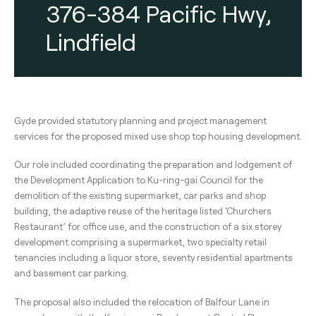
376-384 Pacific Hwy,
Lindfield
Gyde provided statutory planning and project management
services for the proposed mixed use shop top housing development.
Our role included coordinating the preparation and lodgement of
the Development Application to Ku-ring-gai Council for the
demolition of the existing supermarket, car parks and shop
building, the adaptive reuse of the heritage listed ‘Churchers
Restaurant’ for office use, and the construction of a six storey
development comprising a supermarket, two specialty retail
tenancies including a liquor store, seventy residential apartments
and basement car parking.
The proposal also included the relocation of Balfour Lane in