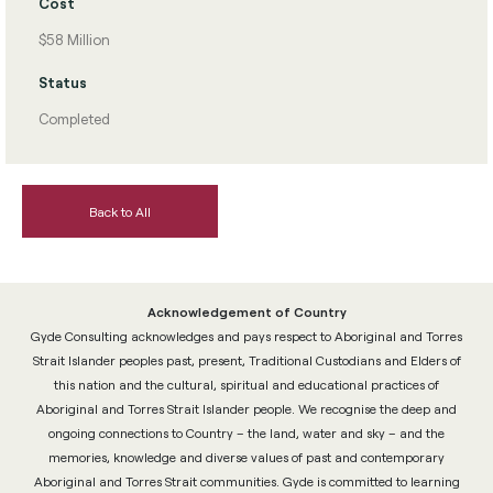
Cost
$58 Million
Status
Completed
Back to All
Acknowledgement of Country
Gyde Consulting acknowledges and pays respect to Aboriginal and Torres
Strait Islander peoples past, present, Traditional Custodians and Elders of
this nation and the cultural, spiritual and educational practices of
Aboriginal and Torres Strait Islander people. We recognise the deep and
ongoing connections to Country – the land, water and sky – and the
memories, knowledge and diverse values of past and contemporary
Aboriginal and Torres Strait communities. Gyde is committed to learning