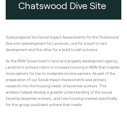
Chatswood Dive Site
Gyde prepared two Social Impact Assessments for the Chatswood
Dive site redevelopment for Landcom, one for a built to rent
development and the other for a build to sell outcome.
As the NSW Government’s land and property development agency,
Landcom’s primary role is to increase housing in NSW that creates
more options for low to moderate income earners. As part of the
preparation of our Social Impact Assessments was primary
research into the housing needs of essential workers. This
analysis helped develop a greater understanding of the issues
faced by essential workers, and how housing created specifically
for this group could best achieve their needs.