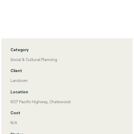
Category
Social & Cultural Planning
Client
Landcom
Location
607 Pacific Highway, Chatswood
Cost
N/A