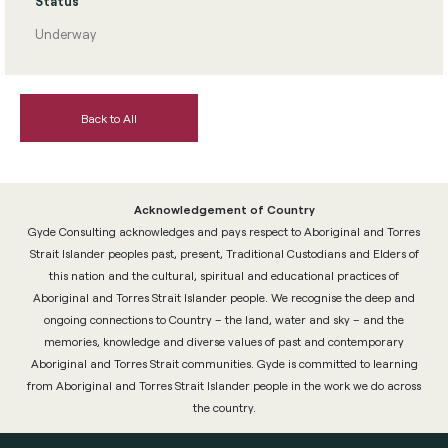
Status
Underway
Back to All
Acknowledgement of Country
Gyde Consulting acknowledges and pays respect to Aboriginal and Torres
Strait Islander peoples past, present, Traditional Custodians and Elders of
this nation and the cultural, spiritual and educational practices of
Aboriginal and Torres Strait Islander people. We recognise the deep and
ongoing connections to Country – the land, water and sky – and the
memories, knowledge and diverse values of past and contemporary
Aboriginal and Torres Strait communities. Gyde is committed to learning
from Aboriginal and Torres Strait Islander people in the work we do across
the country.