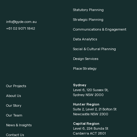
Statutory Planning
Strategic Planning
info@gyde.com.au
+61 02 9071 1842
Communications & Engagement
Data Analytics
Social & Cultural Planning
Design Services
Place Strategy
Sydney
Our Projects
Level 6, 120 Sussex St,
Sydney NSW 2000
About Us
Hunter Region
Our Story
Suite 2, Level 2, 21 Bolton St
Newcastle NSW 2300
Our Team
Capital Region
News & Insights
Level 6, 224 Bunda St
Canberra ACT 2601
Contact Us