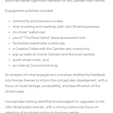
which will deliver significant benefits for the Camden town centre.
Engagement activities included:
community and business surveys
door knocking and meetings with John Street businesses
on-street ‘walkshops’
use of “The Place Game” place assessment tool
facilitated stakeholder workshops
a Creative Collab with the Camden arts community
pop up stalls at Unlock Camden and the local markets
youth street chats, and
an internal Council workshop
An analysis of initial engagement outcomes distilled the feedback
into five key themes to inform the concept plan development, with a
focus on local heritage, accessibility, and beautification of the
street scape.
Concept plan testing identified broad support for upgrades to the
John Street public domain, with a strong community focus on
retention of on street parking in the town centre.