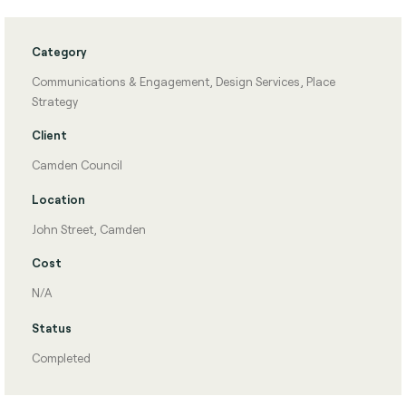
Category
Communications & Engagement
,
Design Services
,
Place
Strategy
Client
Camden Council
Location
John Street, Camden
Cost
N/A
Status
Completed