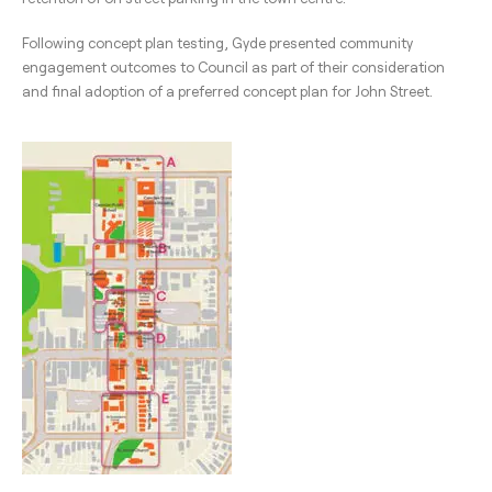
Following concept plan testing, Gyde presented community
engagement outcomes to Council as part of their consideration
and final adoption of a preferred concept plan for John Street.