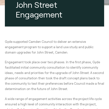
John Street
Engagement
Gyde supported Camden Council to deliver an extensive
engagement program to support a land use study and public
domain upgrades for John Street, Camden.
Engagement took place over two phases. In the first phase, Gyde
facilitated initial community consultation to identify community
ideas, needs and priorities for the upgrade of John Street. A second
phase of consultation then took the draft concept plans back to
the community to test their preferences before Council made a final
determination on the future of John Street.
A wide range of engagement activities across the project life cycle
ensured a high level of community interaction with the project,