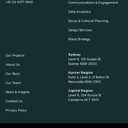
+61 02 9071 1842
Communications & Engagement
Data Analytics
Social & Cultural Planning
Design Services
Place Strategy
Sydney
Our Projects
Level 6, 120 Sussex St,
Sydney NSW 2000
About Us
Hunter Region
Our Story
Suite 2, Level 2, 21 Bolton St
Newcastle NSW 2300
Our Team
Capital Region
News & Insights
Level 6, 224 Bunda St
Canberra ACT 2601
Contact Us
Privacy Policy