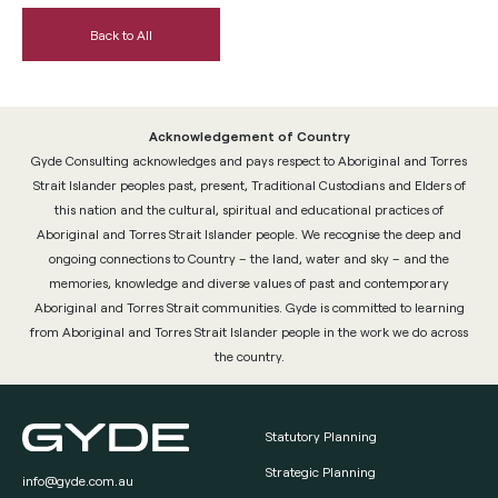
Back to All
Acknowledgement of Country
Gyde Consulting acknowledges and pays respect to Aboriginal and Torres
Strait Islander peoples past, present, Traditional Custodians and Elders of
this nation and the cultural, spiritual and educational practices of
Aboriginal and Torres Strait Islander people. We recognise the deep and
ongoing connections to Country – the land, water and sky – and the
memories, knowledge and diverse values of past and contemporary
Aboriginal and Torres Strait communities. Gyde is committed to learning
from Aboriginal and Torres Strait Islander people in the work we do across
the country.
Statutory Planning
Strategic Planning
info@gyde.com.au