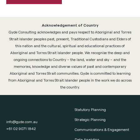
Acknowledgement of Country
Gyde Consulting acknowledges and pays respect to Aboriginal and Torres
Strait Islander peoples past, present, Traditional Custodians and Elders of
this nation and the cultural, spiritual and educational practices of
Aboriginal and Torres Strait Islander people. We recognise the deep and
ongoing connections to Country – the land, water and sky – and the
memories, knowledge and diverse values of past and contemporary
Aboriginal and Torres Strait communities. Gyde is committed to learning
from Aboriginal and Torres Strait Islander people in the work we do across
the country.
Statutory Planning
Strategic Planning
info@gyde.com.au
+61 02 9071 1842
Communications & Engagement
Data Analytics