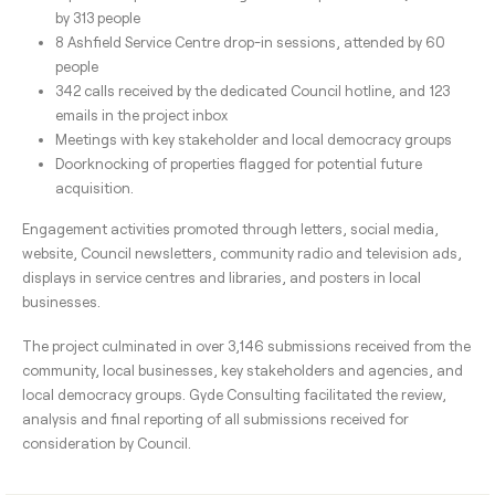
by 313 people
8 Ashfield Service Centre drop-in sessions, attended by 60
people
342 calls received by the dedicated Council hotline, and 123
emails in the project inbox
Meetings with key stakeholder and local democracy groups
Doorknocking of properties flagged for potential future
acquisition.
Engagement activities promoted through letters, social media,
website, Council newsletters, community radio and television ads,
displays in service centres and libraries, and posters in local
businesses.
The project culminated in over 3,146 submissions received from the
community, local businesses, key stakeholders and agencies, and
local democracy groups. Gyde Consulting facilitated the review,
analysis and final reporting of all submissions received for
consideration by Council.