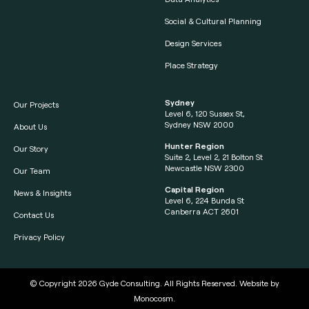
Social & Cultural Planning
Design Services
Place Strategy
Sydney
Our Projects
Level 6, 120 Sussex St,
Sydney NSW 2000
About Us
Hunter Region
Our Story
Suite 2, Level 2, 21 Bolton St
Newcastle NSW 2300
Our Team
Capital Region
News & Insights
Level 6, 224 Bunda St
Canberra ACT 2601
Contact Us
Privacy Policy
© Copyright 2026
Gyde Consulting
. All Rights Reserved. Website by
Monocosm
.