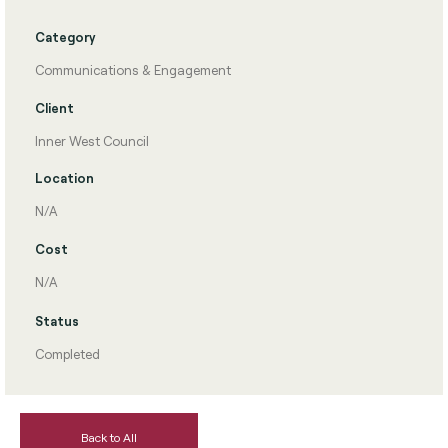
Category
Communications & Engagement
Client
Inner West Council
Location
N/A
Cost
N/A
Status
Completed
Back to All