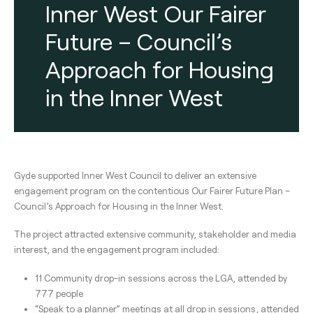
Inner West Our Fairer
Future – Council’s
Approach for Housing
in the Inner West
Gyde supported Inner West Council to deliver an extensive
engagement program on the contentious Our Fairer Future Plan –
Council’s Approach for Housing in the Inner West.
The project attracted extensive community, stakeholder and media
interest, and the engagement program included:
11 Community drop-in sessions across the LGA, attended by
777 people
“Speak to a planner” meetings at all drop in sessions, attended