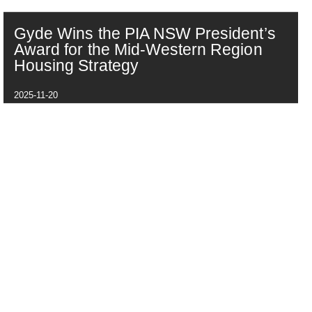
Gyde Wins the PIA NSW President’s
Award for the Mid-Western Region
Housing Strategy
2025-11-20