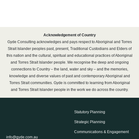
Acknowledgement of Country
Gyde Consulting acknowledges and pays respect to Aboriginal and Torres
Strait Islander peoples past, present, Traditional Custodians and Elders of
this nation and the cultural, spiritual and educational practices of Aboriginal
and Torres Strait Islander people. We recognise the deep and ongoing
connections to Country – the land, water and sky – and the memories,
knowledge and diverse values of past and contemporary Aboriginal and
Torres Strait communities. Gyde is committed to learning from Aboriginal
and Torres Strait Islander people in the work we do across the country.
Statutory Planning
Strategic Planning
Communications & Engagement
info@gyde.com.au