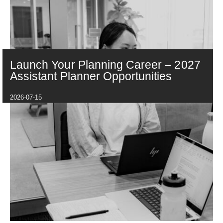
Launch Your Planning Career – 2027
Assistant Planner Opportunities
2026-07-15