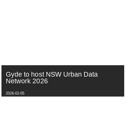
Gyde to host NSW Urban Data
Network 2026
2026-02-05