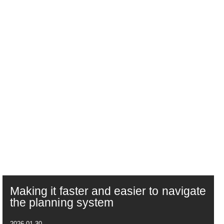
Making it faster and easier to navigate
the planning system
2026-01-30