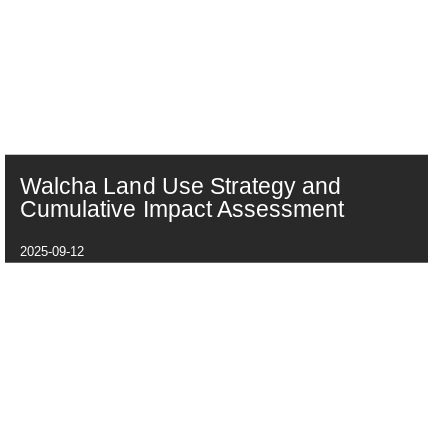
Walcha Land Use Strategy and
Cumulative Impact Assessment
2025-09-12