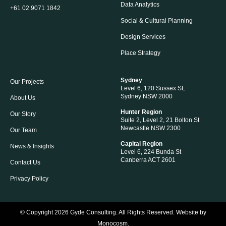
Data Analytics
+61 02 9071 1842
Social & Cultural Planning
Design Services
Place Strategy
Sydney
Our Projects
Level 6, 120 Sussex St,
Sydney NSW 2000
About Us
Hunter Region
Our Story
Suite 2, Level 2, 21 Bolton St
Newcastle NSW 2300
Our Team
Capital Region
News & Insights
Level 6, 224 Bunda St
Canberra ACT 2601
Contact Us
Privacy Policy
© Copyright 2026
Gyde Consulting
. All Rights Reserved. Website by
Monocosm
.