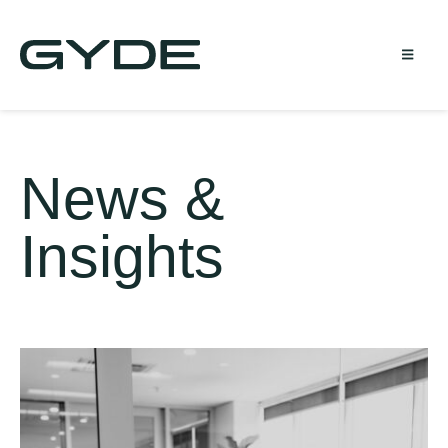
News &
Insights