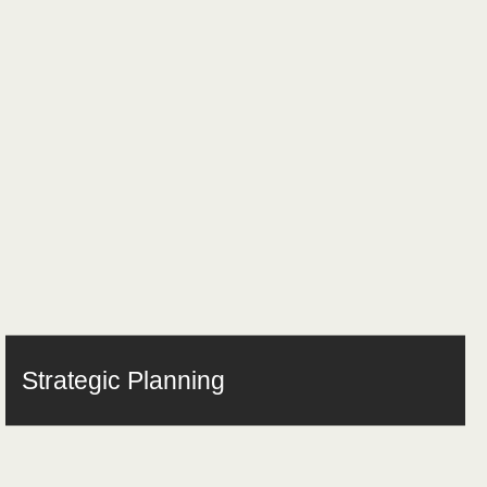
Strategic Planning