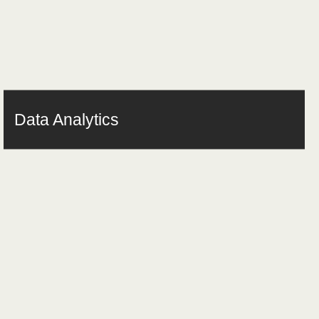
Data Analytics