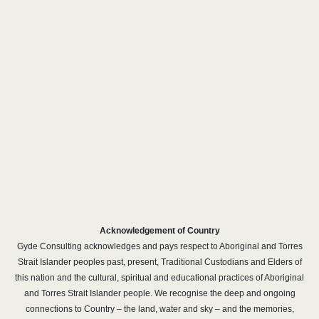
Acknowledgement of Country
Gyde Consulting acknowledges and pays respect to Aboriginal and Torres
Strait Islander peoples past, present, Traditional Custodians and Elders of
this nation and the cultural, spiritual and educational practices of Aboriginal
and Torres Strait Islander people. We recognise the deep and ongoing
connections to Country – the land, water and sky – and the memories,