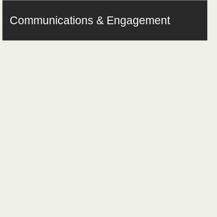
Communications & Engagement