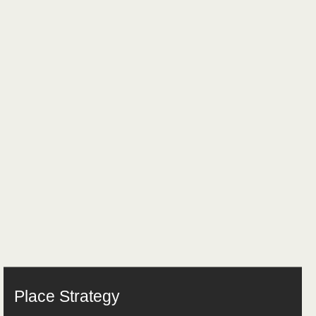
Place Strategy