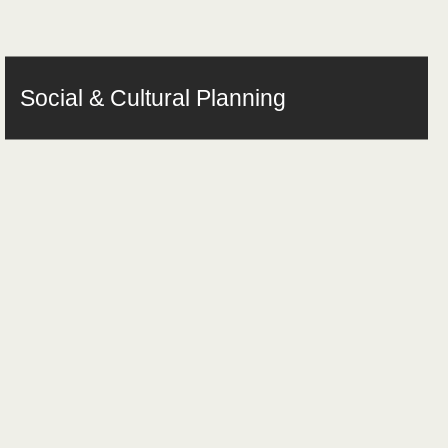
Social & Cultural Planning