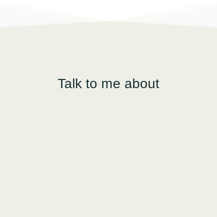
Talk to me about