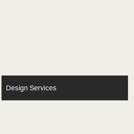
Design Services