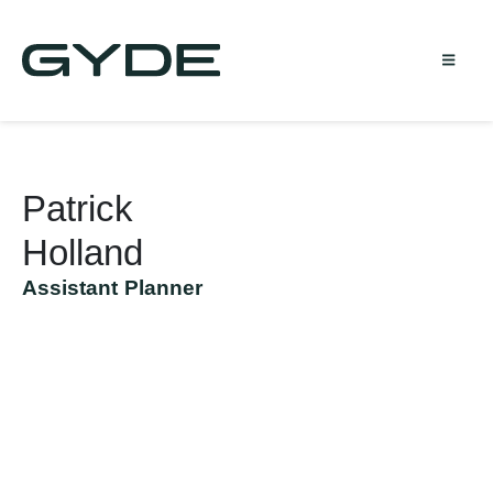
Patrick
Holland
Assistant Planner