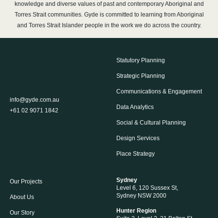
knowledge and diverse values of past and contemporary Aboriginal and
Torres Strait communities. Gyde is committed to learning from Aboriginal
and Torres Strait Islander people in the work we do across the country.
Statutory Planning
Strategic Planning
Communications & Engagement
info@gyde.com.au
Data Analytics
+61 02 9071 1842
Social & Cultural Planning
Design Services
Place Strategy
Sydney
Our Projects
Level 6, 120 Sussex St,
Sydney NSW 2000
About Us
Hunter Region
Our Story