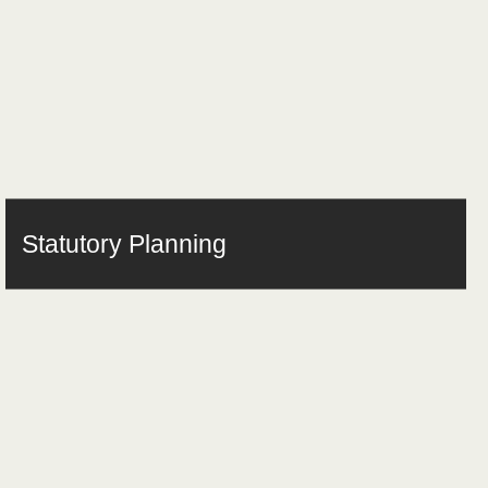
Statutory Planning