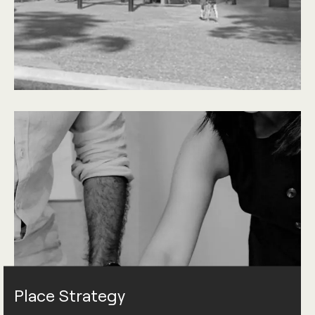
Place Strategy