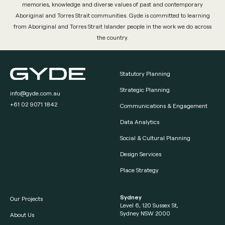
memories, knowledge and diverse values of past and contemporary
Aboriginal and Torres Strait communities. Gyde is committed to learning
from Aboriginal and Torres Strait Islander people in the work we do across
the country.
Statutory Planning
Strategic Planning
info@gyde.com.au
+61 02 9071 1842
Communications & Engagement
Data Analytics
Social & Cultural Planning
Design Services
Place Strategy
Sydney
Our Projects
Level 6, 120 Sussex St,
Sydney NSW 2000
About Us