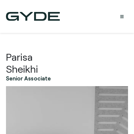
Parisa
Sheikhi
Senior Associate