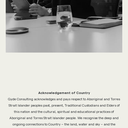
Acknowledgement of Country
Gyde Consulting acknowledges and pays respect to Aboriginal and Torres
Strait Islander peoples past, present, Traditional Custodians and Elders of
this nation and the cultural, spiritual and educational practices of
Aboriginal and Torres Strait Islander people. We recognise the deep and
ongoing connections to Country – the land, water and sky – and the