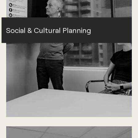
Social & Cultural Planning