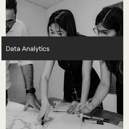
Data Analytics