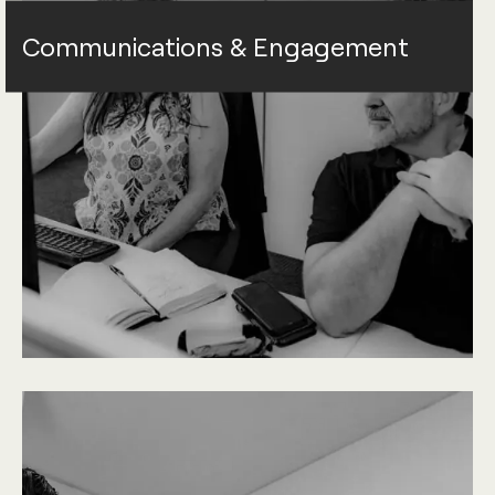
Communications & Engagement