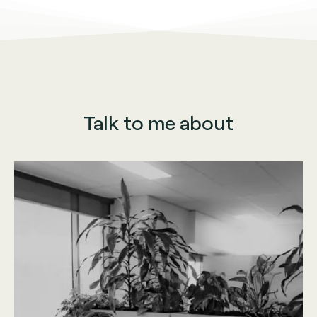
Talk to me about