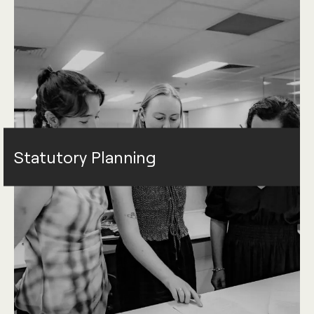
Statutory Planning