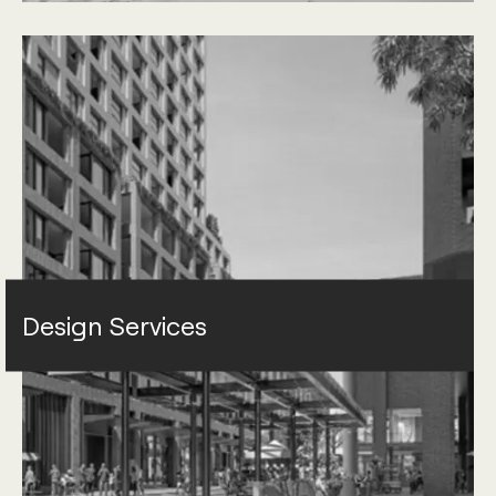
Design Services