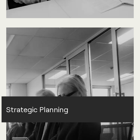
Strategic Planning