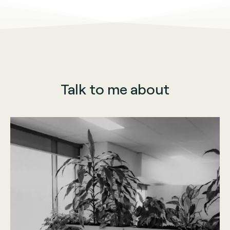
Talk to me about