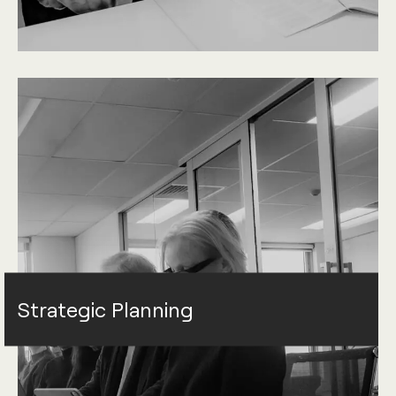
Strategic Planning