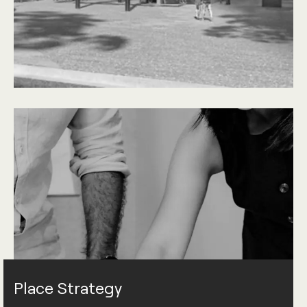
Place Strategy