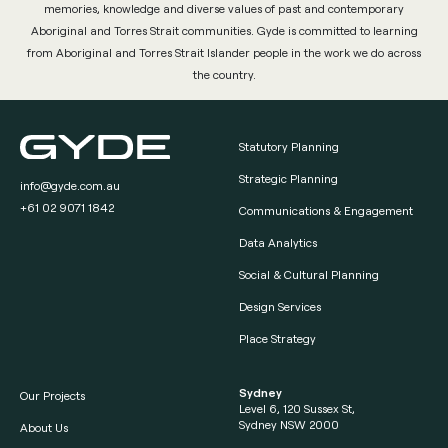
memories, knowledge and diverse values of past and contemporary
Aboriginal and Torres Strait communities. Gyde is committed to learning
from Aboriginal and Torres Strait Islander people in the work we do across
the country.
Statutory Planning
Strategic Planning
info@gyde.com.au
+61 02 9071 1842
Communications & Engagement
Data Analytics
Social & Cultural Planning
Design Services
Place Strategy
Sydney
Our Projects
Level 6, 120 Sussex St,
Sydney NSW 2000
About Us