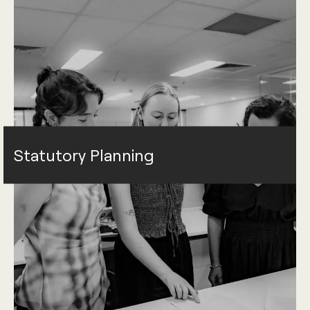
Statutory Planning