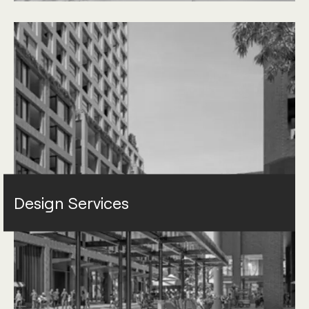
Design Services