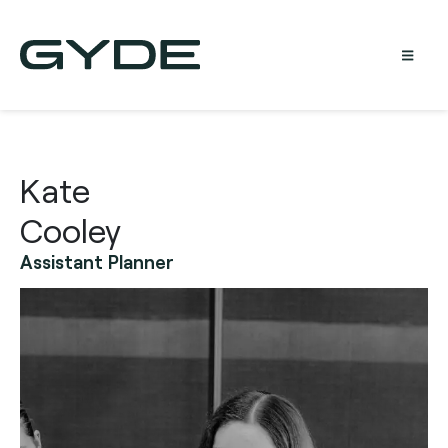
Kate
Cooley
Assistant Planner