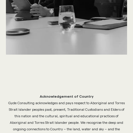
Acknowledgement of Country
Gyde Consulting acknowledges and pays respect to Aboriginal and Torres
Strait Islander peoples past, present, Traditional Custodians and Elders of
this nation and the cultural, spiritual and educational practices of
Aboriginal and Torres Strait Islander people. We recognise the deep and
ongoing connections to Country – the land, water and sky – and the