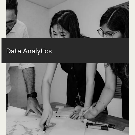
Data Analytics