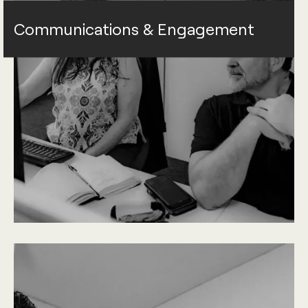
Communications & Engagement