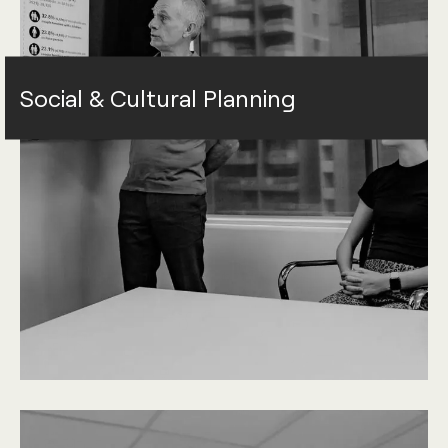
Social & Cultural Planning