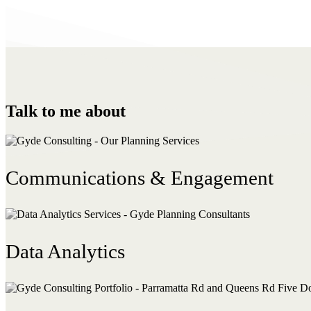
Talk to me about
Communications & Engagement
Data Analytics