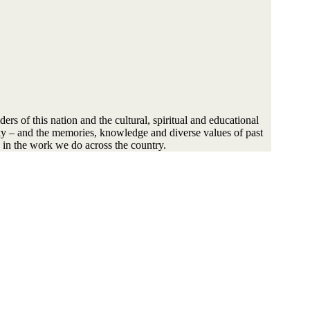
s of this nation and the cultural, spiritual and educational
sky – and the memories, knowledge and diverse values of past
 in the work we do across the country.