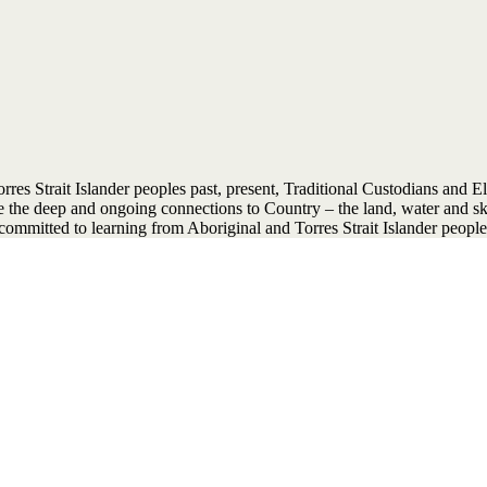
 Strait Islander peoples past, present, Traditional Custodians and Elder
ise the deep and ongoing connections to Country – the land, water and 
ommitted to learning from Aboriginal and Torres Strait Islander people