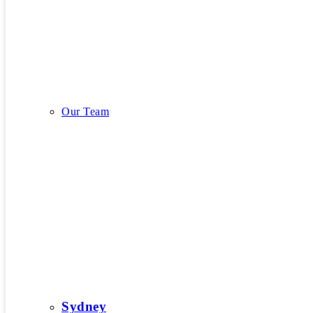
Our Story
Our Team
Our Team
Sydney