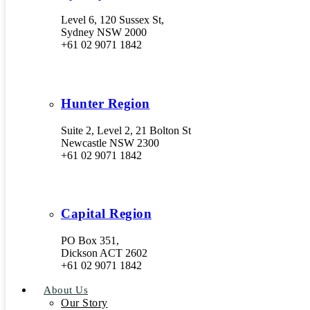
Level 6, 120 Sussex St,
Sydney NSW 2000
+61 02 9071 1842
Hunter Region
Suite 2, Level 2, 21 Bolton St
Newcastle NSW 2300
+61 02 9071 1842
Capital Region
PO Box 351,
Dickson ACT 2602
+61 02 9071 1842
About Us
Our Story