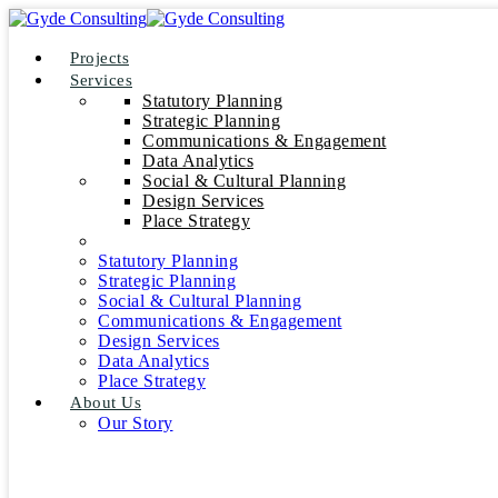
Projects
Services
Statutory Planning
Strategic Planning
Communications & Engagement
Data Analytics
Social & Cultural Planning
Design Services
Place Strategy
Statutory Planning
Strategic Planning
Social & Cultural Planning
Communications & Engagement
Design Services
Data Analytics
Place Strategy
About Us
Our Story