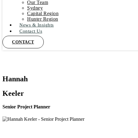
Our Team
Sydney
Capital Region
Hunter Region
News & Insights
Contact Us
CONTACT
Hannah
Keeler
Senior Project Planner