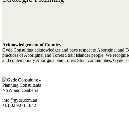
Acknowledgement of Country
Gyde Consulting acknowledges and pays respect to Aboriginal and Torres
practices of Aboriginal and Torres Strait Islander people. We recogn
and contemporary Aboriginal and Torres Strait communities. Gyde is c
info@gyde.com.au
+61 02 9071 1842
Statutory Planning