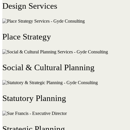
Design Services
Place Strategy
Social & Cultural Planning
Statutory Planning
Strategic Planning