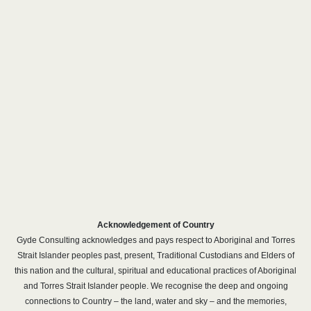
Acknowledgement of Country
Gyde Consulting acknowledges and pays respect to Aboriginal and Torres
Strait Islander peoples past, present, Traditional Custodians and Elders of
this nation and the cultural, spiritual and educational practices of Aboriginal
and Torres Strait Islander people. We recognise the deep and ongoing
connections to Country – the land, water and sky – and the memories,