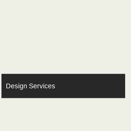
Design Services