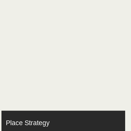
Place Strategy