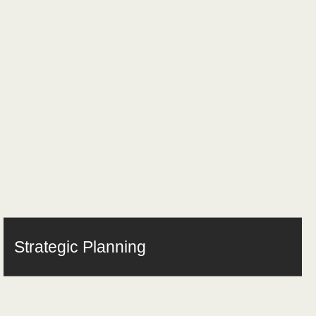
Strategic Planning