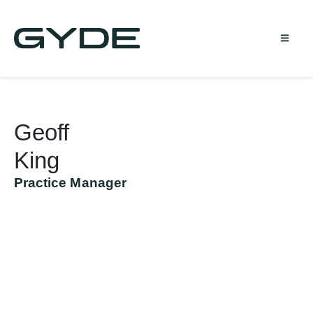
Geoff
King
Practice Manager