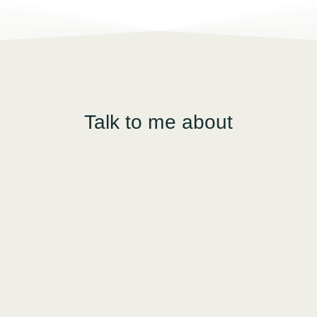
Talk to me about