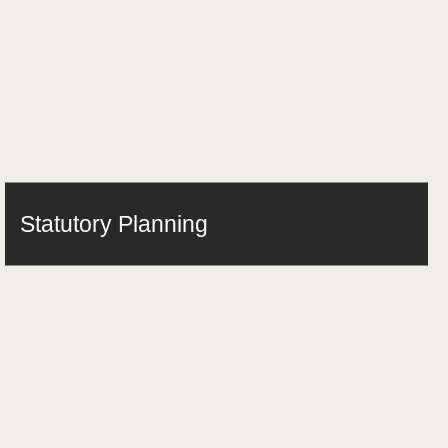
Statutory Planning