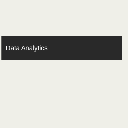
Data Analytics