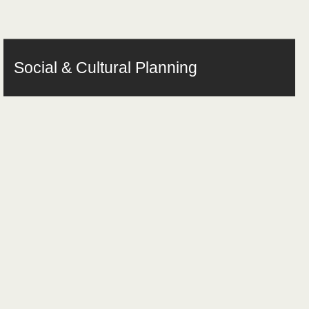
Social & Cultural Planning