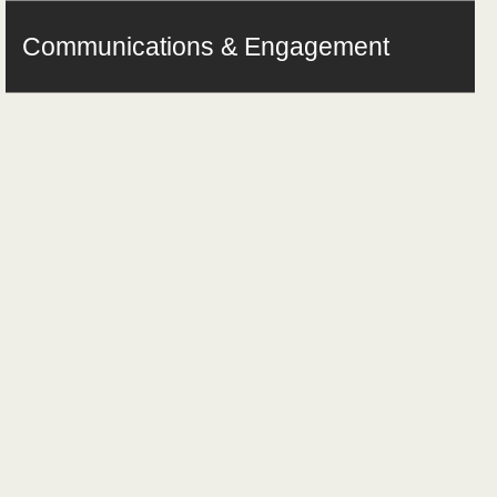
Communications & Engagement