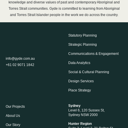
knowledge and diverse values of past and contemporary Aboriginal and
Torres Strait communities. Gyde is committed to learning from Aboriginal
and Torres Strait Islander people in the work we do across the country.
Statutory Planning
Strategic Planning
Communications & Engagement
info@gyde.com.au
Data Analytics
+61 02 9071 1842
Social & Cultural Planning
Design Services
Place Strategy
Sydney
Our Projects
Level 6, 120 Sussex St,
Sydney NSW 2000
About Us
Hunter Region
Our Story