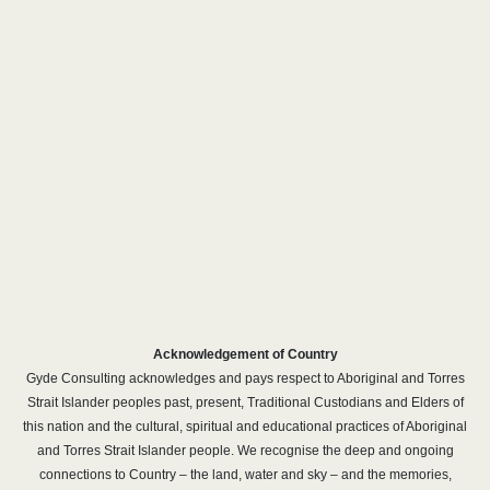
Acknowledgement of Country
Gyde Consulting acknowledges and pays respect to Aboriginal and Torres
Strait Islander peoples past, present, Traditional Custodians and Elders of
this nation and the cultural, spiritual and educational practices of Aboriginal
and Torres Strait Islander people. We recognise the deep and ongoing
connections to Country – the land, water and sky – and the memories,