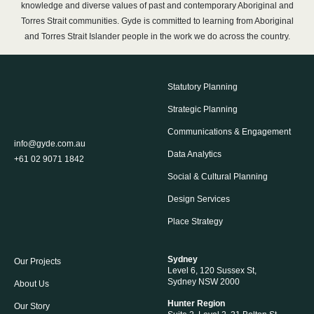
knowledge and diverse values of past and contemporary Aboriginal and
Torres Strait communities. Gyde is committed to learning from Aboriginal
and Torres Strait Islander people in the work we do across the country.
Statutory Planning
Strategic Planning
Communications & Engagement
info@gyde.com.au
Data Analytics
+61 02 9071 1842
Social & Cultural Planning
Design Services
Place Strategy
Sydney
Our Projects
Level 6, 120 Sussex St,
Sydney NSW 2000
About Us
Hunter Region
Our Story