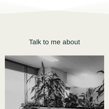
Talk to me about