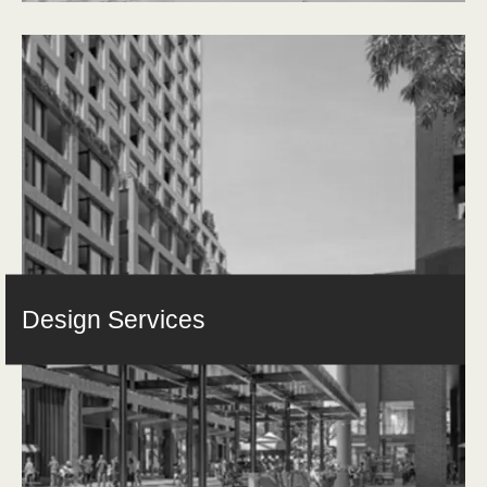
Design Services