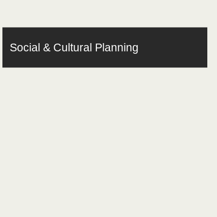
Social & Cultural Planning