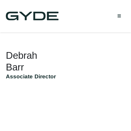
Debrah
Barr
Associate Director