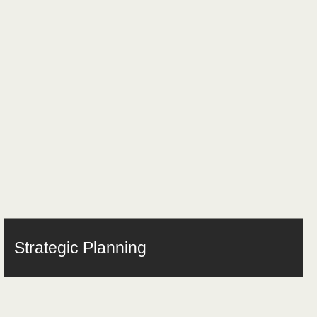
Strategic Planning