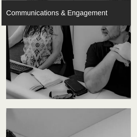
Communications & Engagement