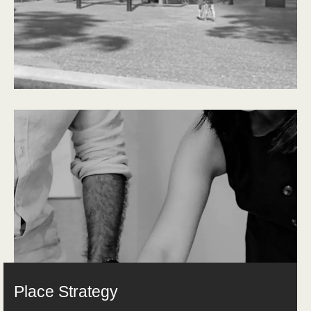
Place Strategy