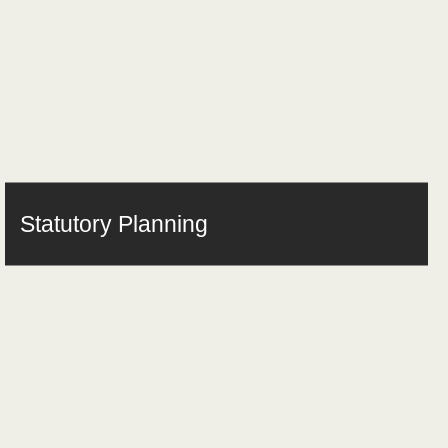
Statutory Planning