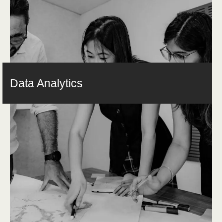
Data Analytics