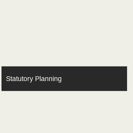
Statutory Planning