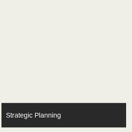
Strategic Planning