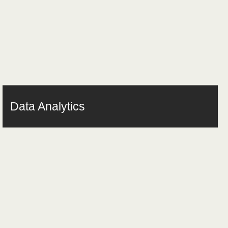
Data Analytics