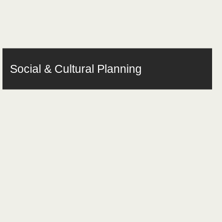
Social & Cultural Planning