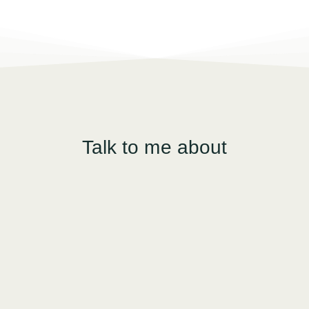
Talk to me about