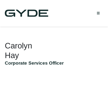
Carolyn
Hay
Corporate Services Officer