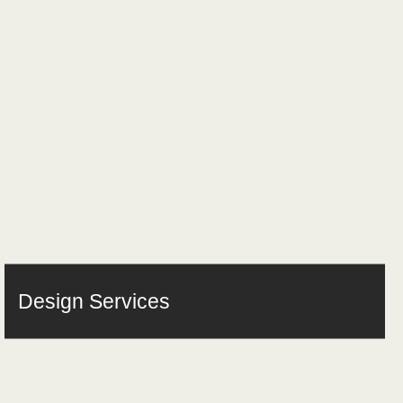
Design Services