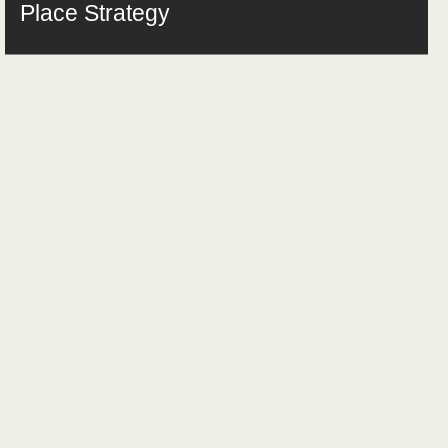
Place Strategy