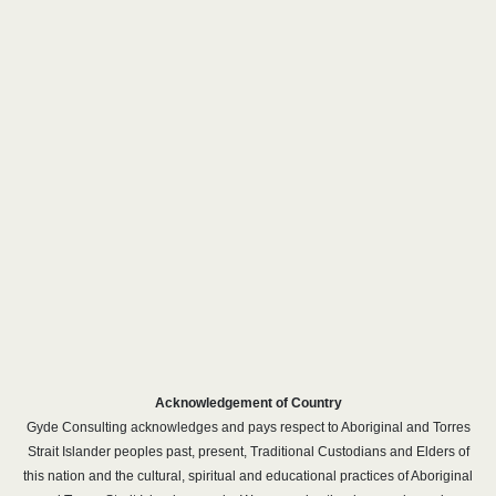
Acknowledgement of Country
Gyde Consulting acknowledges and pays respect to Aboriginal and Torres
Strait Islander peoples past, present, Traditional Custodians and Elders of
this nation and the cultural, spiritual and educational practices of Aboriginal