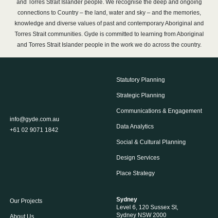
and Torres Strait Islander people. We recognise the deep and ongoing
connections to Country – the land, water and sky – and the memories,
knowledge and diverse values of past and contemporary Aboriginal and
Torres Strait communities. Gyde is committed to learning from Aboriginal
and Torres Strait Islander people in the work we do across the country.
Statutory Planning
Strategic Planning
Communications & Engagement
info@gyde.com.au
Data Analytics
+61 02 9071 1842
Social & Cultural Planning
Design Services
Place Strategy
Sydney
Our Projects
Level 6, 120 Sussex St,
Sydney NSW 2000
About Us