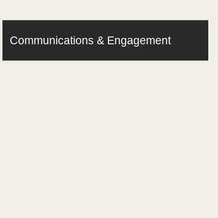
Communications & Engagement