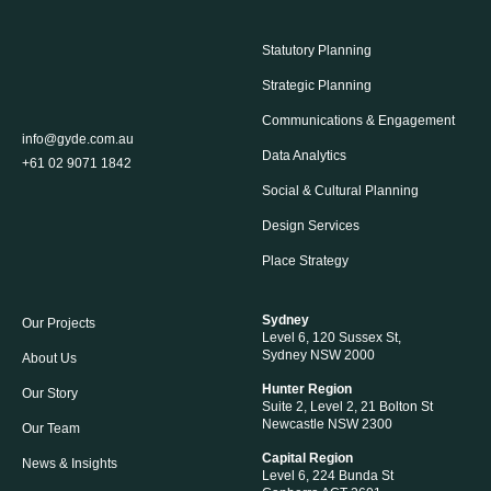
Statutory Planning
Strategic Planning
Communications & Engagement
info@gyde.com.au
Data Analytics
+61 02 9071 1842
Social & Cultural Planning
Design Services
Place Strategy
Sydney
Our Projects
Level 6, 120 Sussex St,
Sydney NSW 2000
About Us
Hunter Region
Our Story
Suite 2, Level 2, 21 Bolton St
Newcastle NSW 2300
Our Team
Capital Region
News & Insights
Level 6, 224 Bunda St