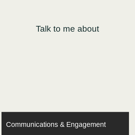
Talk to me about
Communications & Engagement