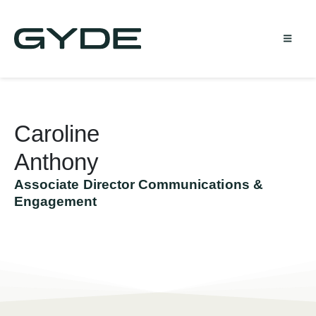
Caroline
Anthony
Associate Director Communications &
Engagement