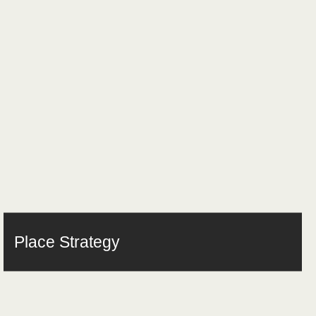
Place Strategy