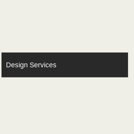
Design Services