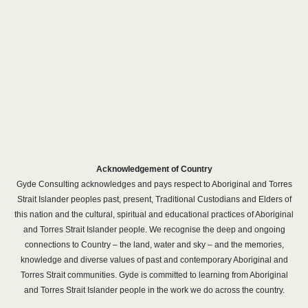
Acknowledgement of Country
Gyde Consulting acknowledges and pays respect to Aboriginal and Torres
Strait Islander peoples past, present, Traditional Custodians and Elders of
this nation and the cultural, spiritual and educational practices of Aboriginal
and Torres Strait Islander people. We recognise the deep and ongoing
connections to Country – the land, water and sky – and the memories,
knowledge and diverse values of past and contemporary Aboriginal and
Torres Strait communities. Gyde is committed to learning from Aboriginal
and Torres Strait Islander people in the work we do across the country.