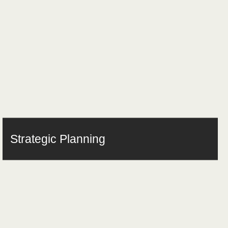
Strategic Planning