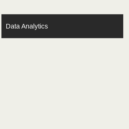
Data Analytics