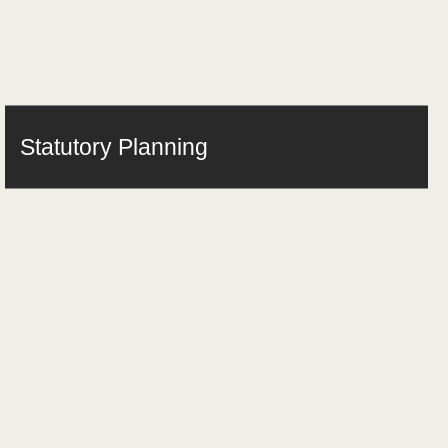
Statutory Planning