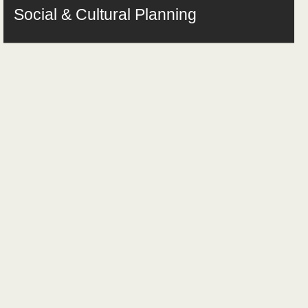
Social & Cultural Planning