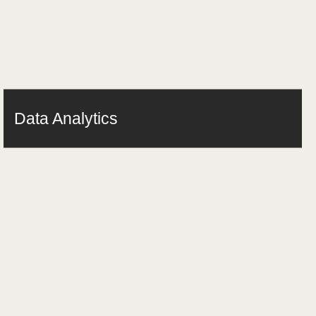
Data Analytics