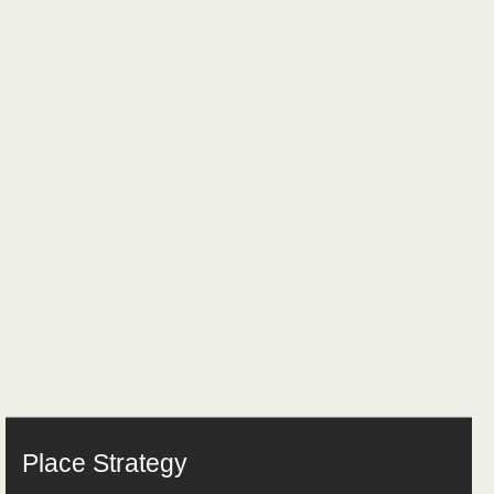
Place Strategy