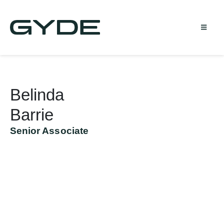
Belinda
Barrie
Senior Associate