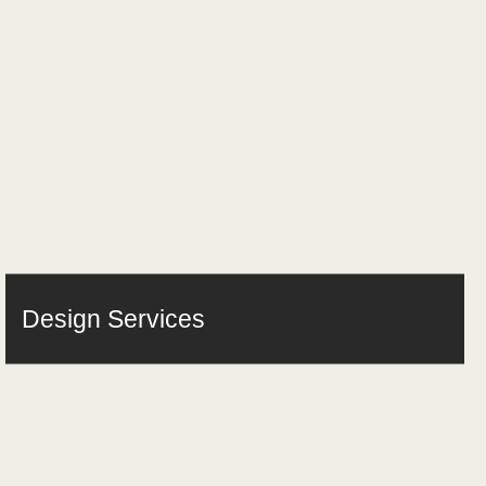
Design Services