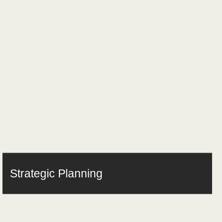
Strategic Planning