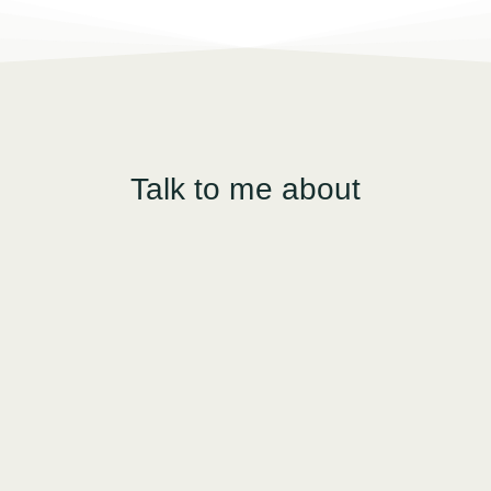
Talk to me about