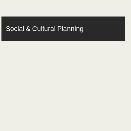
Social & Cultural Planning