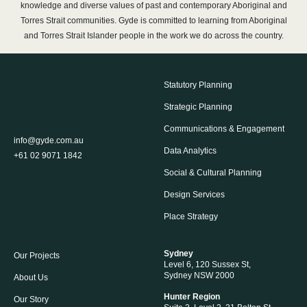
knowledge and diverse values of past and contemporary Aboriginal and
Torres Strait communities. Gyde is committed to learning from Aboriginal
and Torres Strait Islander people in the work we do across the country.
Statutory Planning
Strategic Planning
Communications & Engagement
info@gyde.com.au
Data Analytics
+61 02 9071 1842
Social & Cultural Planning
Design Services
Place Strategy
Sydney
Our Projects
Level 6, 120 Sussex St,
Sydney NSW 2000
About Us
Hunter Region
Our Story