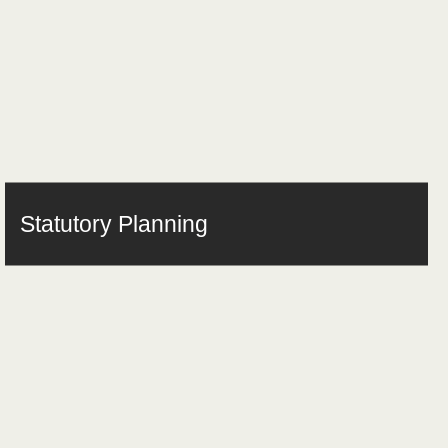
Statutory Planning