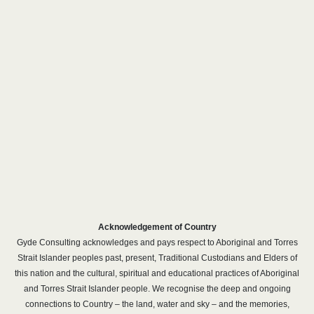
Acknowledgement of Country
Gyde Consulting acknowledges and pays respect to Aboriginal and Torres
Strait Islander peoples past, present, Traditional Custodians and Elders of
this nation and the cultural, spiritual and educational practices of Aboriginal
and Torres Strait Islander people. We recognise the deep and ongoing
connections to Country – the land, water and sky – and the memories,