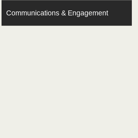
Communications & Engagement