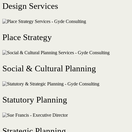
Design Services
Place Strategy
Social & Cultural Planning
Statutory Planning
Strategic Planning