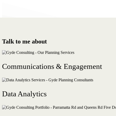
Talk to me about
Communications & Engagement
Data Analytics