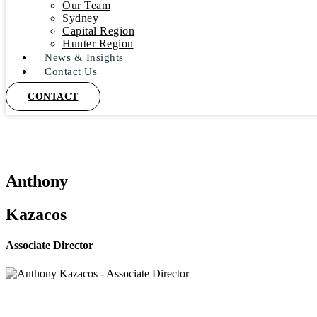
Our Team
Sydney
Capital Region
Hunter Region
News & Insights
Contact Us
CONTACT
Anthony
Kazacos
Associate Director