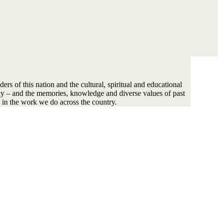
s of this nation and the cultural, spiritual and educational
sky – and the memories, knowledge and diverse values of past
 in the work we do across the country.