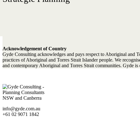
Acknowledgement of Country
Gyde Consulting acknowledges and pays respect to Aboriginal and Torres
practices of Aboriginal and Torres Strait Islander people. We recogn
and contemporary Aboriginal and Torres Strait communities. Gyde is c
info@gyde.com.au
+61 02 9071 1842
Statutory Planning