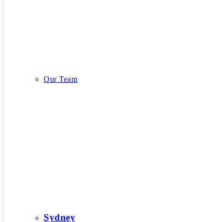
Our Story
Our Team
Our Team
Sydney