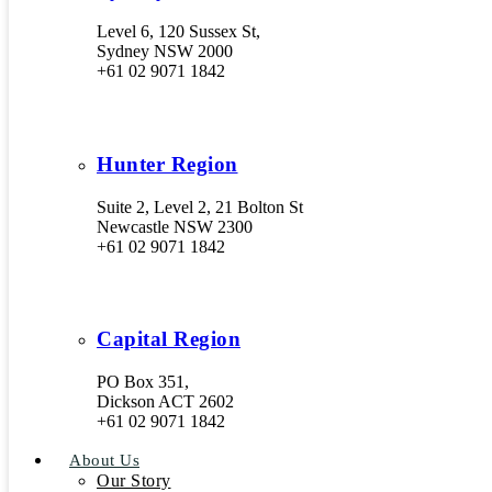
Level 6, 120 Sussex St,
Sydney NSW 2000
+61 02 9071 1842
Hunter Region
Suite 2, Level 2, 21 Bolton St
Newcastle NSW 2300
+61 02 9071 1842
Capital Region
PO Box 351,
Dickson ACT 2602
+61 02 9071 1842
About Us
Our Story