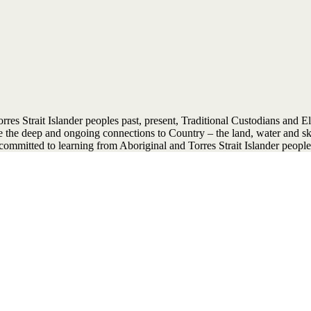
 Strait Islander peoples past, present, Traditional Custodians and Elder
ise the deep and ongoing connections to Country – the land, water and 
ommitted to learning from Aboriginal and Torres Strait Islander people