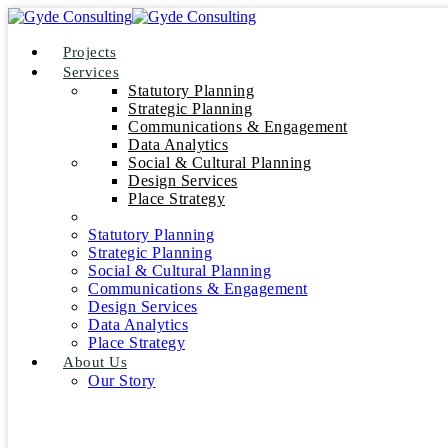
Projects
Services
Statutory Planning
Strategic Planning
Communications & Engagement
Data Analytics
Social & Cultural Planning
Design Services
Place Strategy
Statutory Planning
Strategic Planning
Social & Cultural Planning
Communications & Engagement
Design Services
Data Analytics
Place Strategy
About Us
Our Story